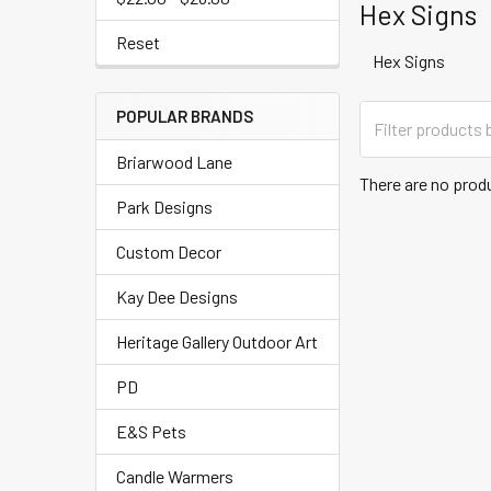
Hex Signs
Reset
Hex Signs
POPULAR BRANDS
Briarwood Lane
There are no produ
Park Designs
Custom Decor
Kay Dee Designs
Heritage Gallery Outdoor Art
PD
E&S Pets
Candle Warmers