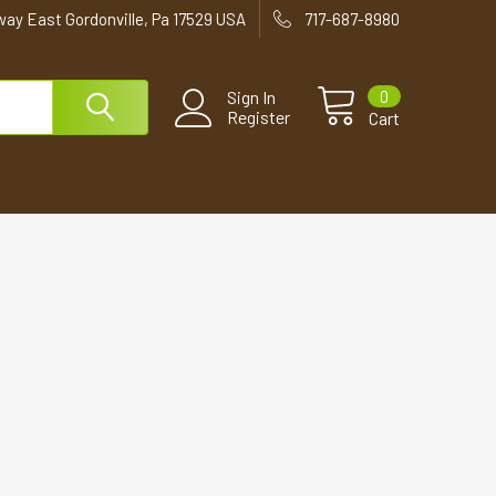
way East Gordonville, Pa 17529 USA
717-687-8980
0
Sign In
Register
Cart