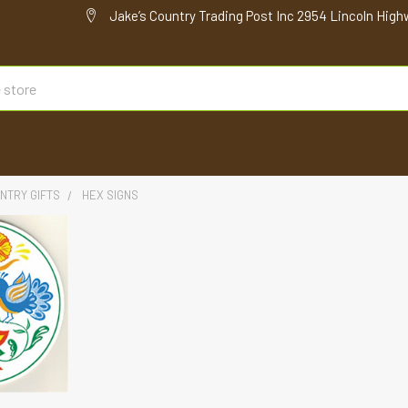
Jake’s Country Trading Post Inc 2954 Lincoln High
NTRY GIFTS
HEX SIGNS