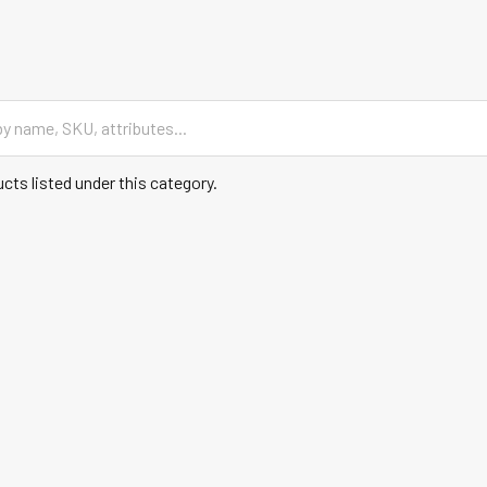
cts listed under this category.