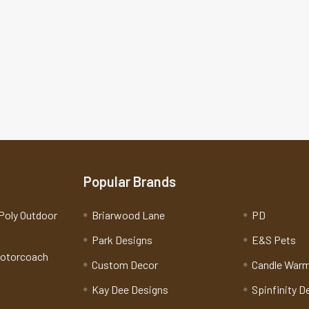
Popular Brands
Poly Outdoor
Briarwood Lane
PD
Park Designs
E&S Pets
Motorcoach
Custom Decor
Candle War
Kay Dee Designs
Spinfinity D