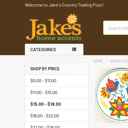
Welcome to Jake's Country Trading Post!
Search
CATEGORIES
HOME
AMISH COU
SHOP BY PRICE
$0.00 - $11.00
$11.00 - $15.00
$15.00 - $18.00
$18.00 - $22.00
$22.00 - $26.00