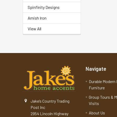
Spinfinity Designs
Amish Iron
View All
Navigate
Durable Modern 
Furniture
Group Tours & 
Jake’s Country Trading
Visits
Post Inc
About Us
2954 Lincoln Highway