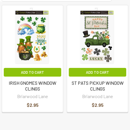
ADD TO CART
ADD TO CART
IRISH GNOMES WINDOW
ST PATS PICKUP WINDOW
CLINGS
CLINGS
Briarwood Lane
Briarwood Lane
$2.95
$2.95