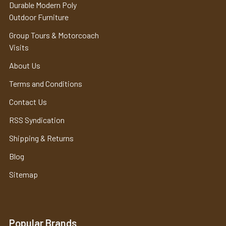
Durable Modern Poly
Outdoor Furniture
Group Tours & Motorcoach
Visits
About Us
Terms and Conditions
Contact Us
RSS Syndication
Shipping & Returns
Blog
Sitemap
Popular Brands