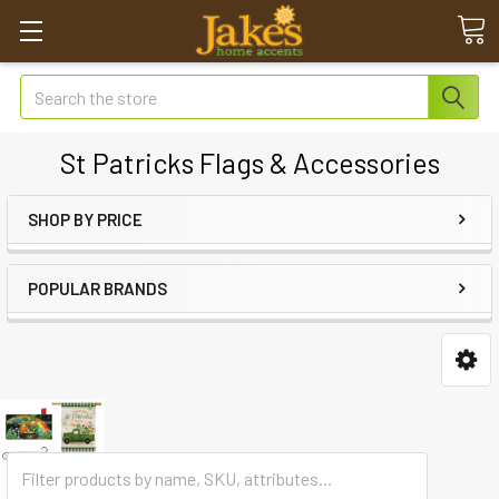
Search
St Patricks Flags & Accessories
SHOP BY PRICE
POPULAR BRANDS