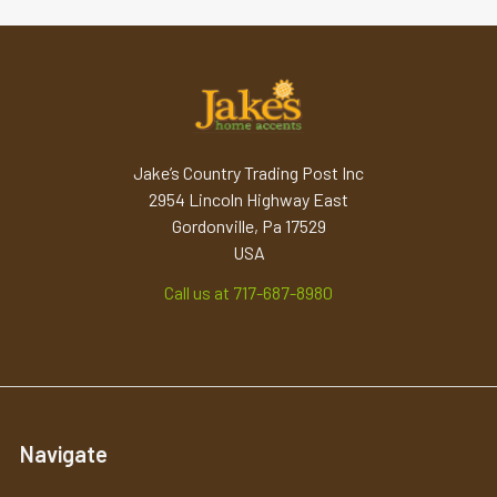
Jake’s Country Trading Post Inc
2954 Lincoln Highway East
Gordonville, Pa 17529
USA
Call us at 717-687-8980
Navigate