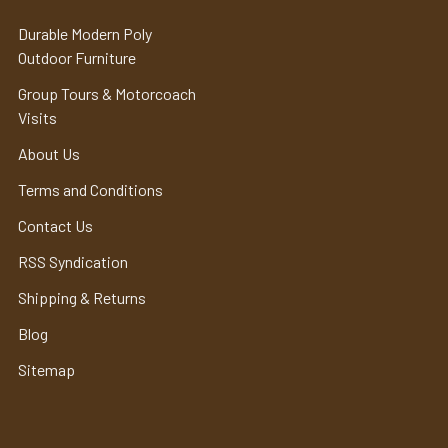
Durable Modern Poly
Outdoor Furniture
Group Tours & Motorcoach
Visits
About Us
Terms and Conditions
Contact Us
RSS Syndication
Shipping & Returns
Blog
Sitemap