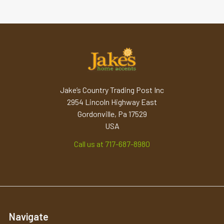
Jake’s Country Trading Post Inc
2954 Lincoln Highway East
Gordonville, Pa 17529
USA
Call us at 717-687-8980
Navigate