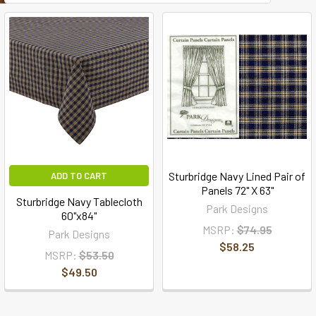
Sturbridge Navy Lined Pair of
ADD TO CART
Panels 72" X 63"
Sturbridge Navy Tablecloth
Park Designs
60"x84"
MSRP:
$74.95
Park Designs
$58.25
MSRP:
$53.50
$49.50