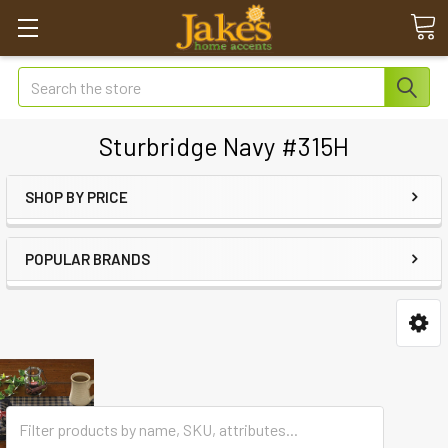
Search
Sturbridge Navy #315H
SHOP BY PRICE
POPULAR BRANDS