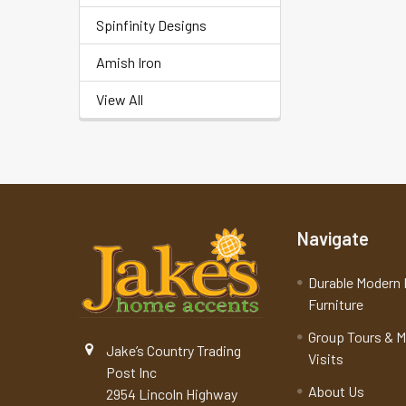
Spinfinity Designs
Amish Iron
View All
Navigate
Durable Modern 
Furniture
Group Tours & 
Jake’s Country Trading
Visits
Post Inc
About Us
2954 Lincoln Highway