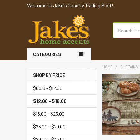
Welcome to Jake's Country Trading Post!
Search
CATEGORIES
HOME
CURTAINS 
SHOP BY PRICE
$0.00 - $12.00
$12.00 - $18.00
$18.00 - $23.00
$23.00 - $29.00
$29.00 - $35.00