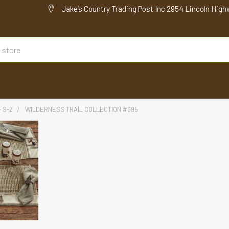
Jake’s Country Trading Post Inc 2954 Lincoln High
- S-Z
WILDERNESS TRAIL COLLECTION #695