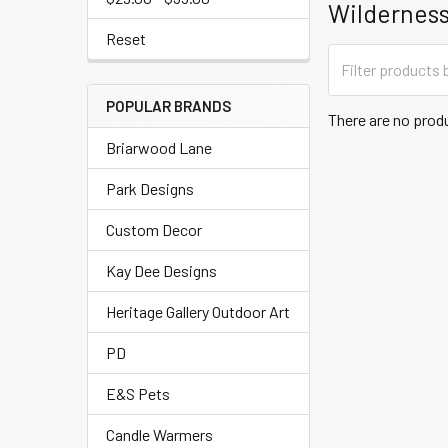
Wilderness
Reset
POPULAR BRANDS
There are no produ
Briarwood Lane
Park Designs
Custom Decor
Kay Dee Designs
Heritage Gallery Outdoor Art
PD
E&S Pets
Candle Warmers