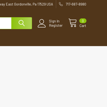
way East Gordonville, Pa 17529 USA
717-687-8980
0
Sign In
Register
Cart