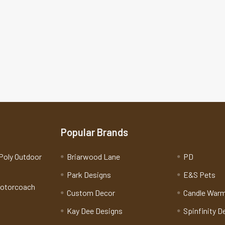
Popular Brands
Poly Outdoor
Briarwood Lane
PD
Park Designs
E&S Pets
Motorcoach
Custom Decor
Candle War
Kay Dee Designs
Spinfinity D