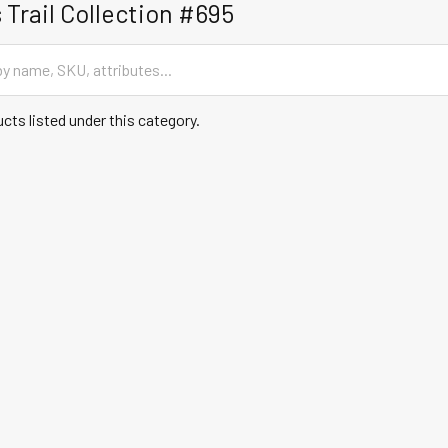
 Trail Collection #695
cts listed under this category.