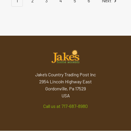
1
2
3
4
5
6
Next
Jake’s Country Trading Post Inc
2954 Lincoln Highway East
Gordonville, Pa 17529
USA
Call us at 717-687-8980