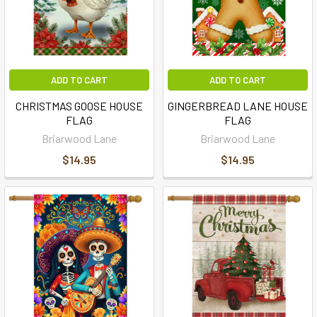
ADD TO CART
ADD TO CART
CHRISTMAS GOOSE HOUSE
GINGERBREAD LANE HOUSE
FLAG
FLAG
Briarwood Lane
Briarwood Lane
$14.95
$14.95