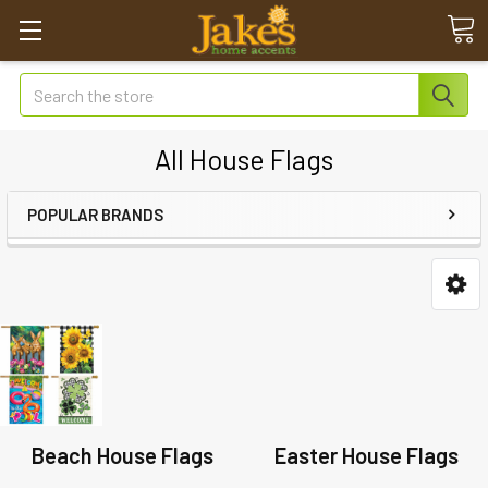
Search
All House Flags
POPULAR BRANDS
Beach House Flags
Easter House Flags