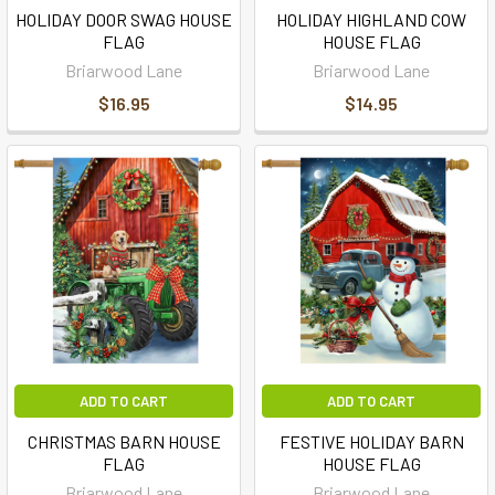
HOLIDAY DOOR SWAG HOUSE
HOLIDAY HIGHLAND COW
FLAG
HOUSE FLAG
Briarwood Lane
Briarwood Lane
$16.95
$14.95
ADD TO CART
ADD TO CART
CHRISTMAS BARN HOUSE
FESTIVE HOLIDAY BARN
FLAG
HOUSE FLAG
Briarwood Lane
Briarwood Lane