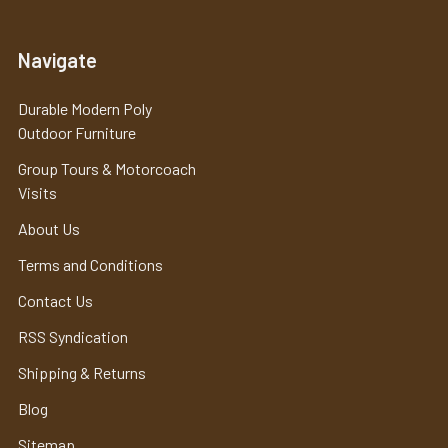
Navigate
Durable Modern Poly
Outdoor Furniture
Group Tours & Motorcoach
Visits
About Us
Terms and Conditions
Contact Us
RSS Syndication
Shipping & Returns
Blog
Sitemap