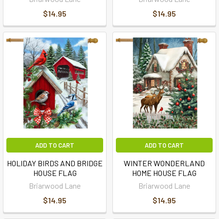
$14.95
$14.95
ADD TO CART
ADD TO CART
HOLIDAY BIRDS AND BRIDGE
WINTER WONDERLAND
HOUSE FLAG
HOME HOUSE FLAG
Briarwood Lane
Briarwood Lane
$14.95
$14.95