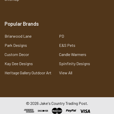
Popular Brands
Briarwood Lane
PD
Park Designs
E&S Pets
Custom Decor
Candle Warmers
Kay Dee Designs
Spinfinity Designs
Heritage Gallery Outdoor Art
View All
©
2026
Jake's Country Trading Post.