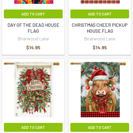
ADD TO CART
ADD TO CART
DAY OF THE DEAD HOUSE
CHRISTMAS CHEER PICKUP
FLAG
HOUSE FLAG
Briarwood Lane
Briarwood Lane
$14.95
$14.95
ADD TO CART
ADD TO CART