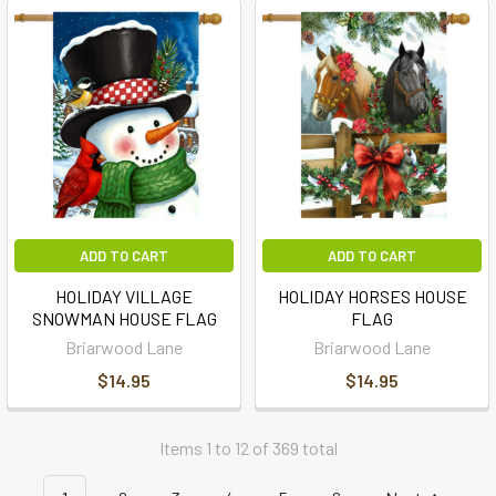
ADD TO CART
ADD TO CART
HOLIDAY VILLAGE
HOLIDAY HORSES HOUSE
SNOWMAN HOUSE FLAG
FLAG
Briarwood Lane
Briarwood Lane
$14.95
$14.95
Items 1 to 12 of 369 total