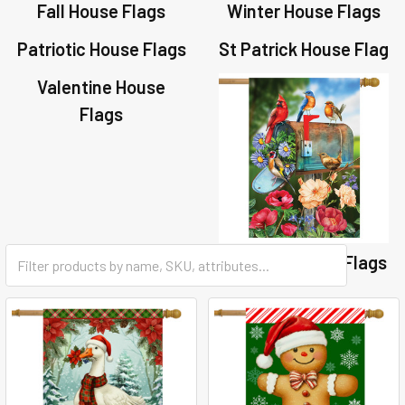
Fall House Flags
Winter House Flags
Patriotic House Flags
St Patrick House Flag
Valentine House
Flags
Summer House Flags