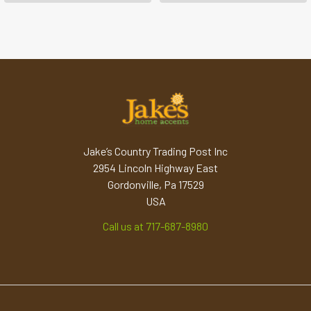
Jake’s Country Trading Post Inc
2954 Lincoln Highway East
Gordonville, Pa 17529
USA
Call us at 717-687-8980