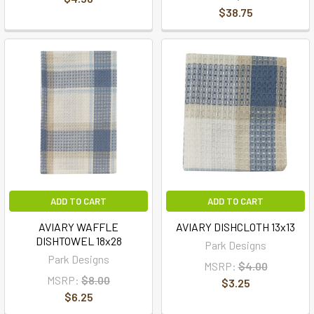
$38.75
ADD TO CART
ADD TO CART
AVIARY WAFFLE
AVIARY DISHCLOTH 13x13
DISHTOWEL 18x28
Park Designs
Park Designs
MSRP:
$4.00
MSRP:
$8.00
$3.25
$6.25