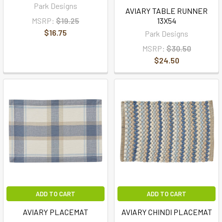
Park Designs
AVIARY TABLE RUNNER
MSRP:
$19.25
13X54
$16.75
Park Designs
MSRP:
$30.50
$24.50
ADD TO CART
ADD TO CART
AVIARY PLACEMAT
AVIARY CHINDI PLACEMAT