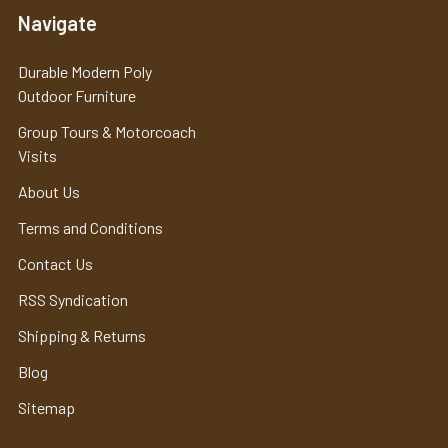
Navigate
Durable Modern Poly
Outdoor Furniture
Group Tours & Motorcoach
Visits
About Us
Terms and Conditions
Contact Us
RSS Syndication
Shipping & Returns
Blog
Sitemap