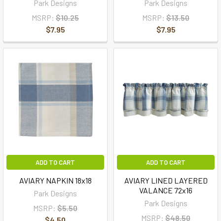
Park Designs
Park Designs
MSRP:
$10.25
MSRP:
$13.50
$7.95
$7.95
ADD TO CART
ADD TO CART
AVIARY NAPKIN 18x18
AVIARY LINED LAYERED
VALANCE 72x16
Park Designs
Park Designs
MSRP:
$5.50
MSRP:
$48.50
$4.50