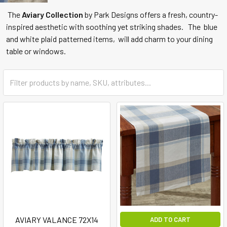
The
Aviary Collection
by Park Designs offers a fresh, country-
inspired aesthetic with soothing yet striking shades. The blue
and white plaid patterned items, will add charm to your dining
table or windows.
AVIARY VALANCE 72X14
ADD TO CART