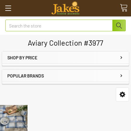
Search
Aviary Collection #3977
SHOP BY PRICE
POPULAR BRANDS