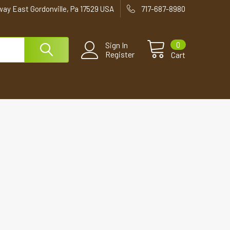
way East Gordonville, Pa 17529 USA
717-687-8980
0
Sign In
Register
Cart