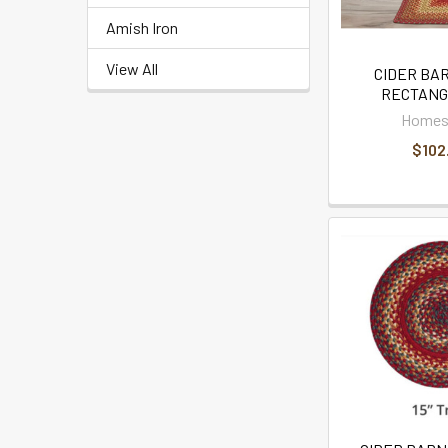
Amish Iron
View All
CIDER BAR
RECTANG
Homes
$102