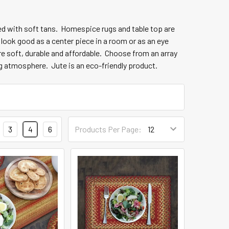
nded with soft tans. Homespice
rugs and table top are
 look good as a center piece in a room or as an eye
are soft, durable and affordable. Choose from an array
ng atmosphere. Jute is an eco-friendly product.
3
4
6
Products Per Page: