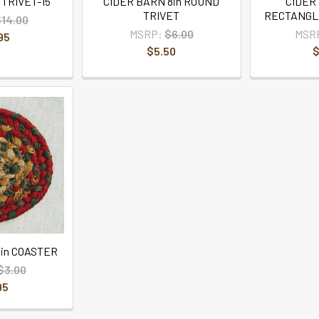
TRIVET-15
CIDER BARN 8in ROUND
CIDER
TRIVET
RECTANGL
$14.00
MSRP:
$6.00
MSR
95
$5.50
$
in COASTER
$3.00
95