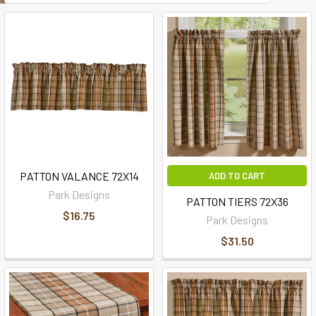
PATTON VALANCE 72X14
ADD TO CART
Park Designs
PATTON TIERS 72X36
$16.75
Park Designs
$31.50