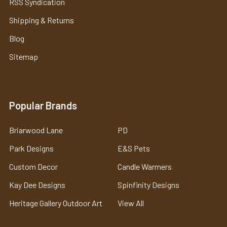
RSS Syndication
Shipping & Returns
Blog
Sitemap
Popular Brands
Briarwood Lane
PD
Park Designs
E&S Pets
Custom Decor
Candle Warmers
Kay Dee Designs
Spinfinity Designs
Heritage Gallery Outdoor Art
View All