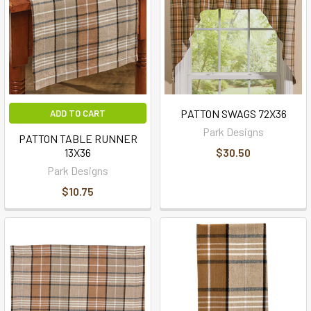
PATTON SWAGS 72X36
ADD TO CART
Park Designs
PATTON TABLE RUNNER
13X36
$30.50
Park Designs
$10.75