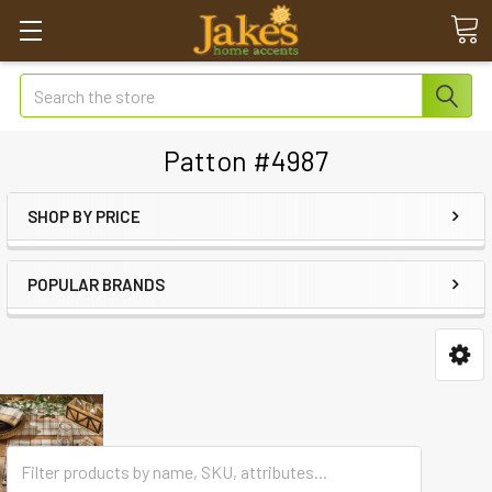
Search
Patton #4987
SHOP BY PRICE
POPULAR BRANDS