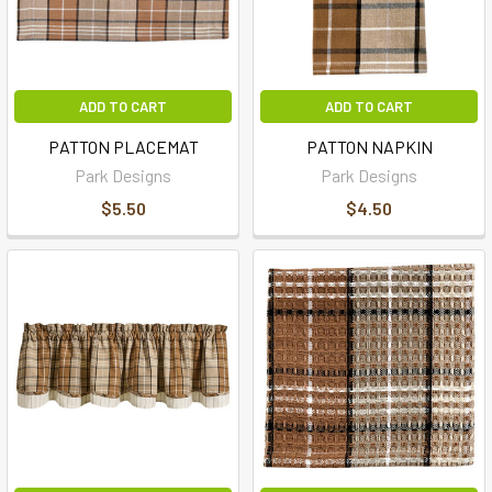
ADD TO CART
ADD TO CART
PATTON PLACEMAT
PATTON NAPKIN
Park Designs
Park Designs
$5.50
$4.50