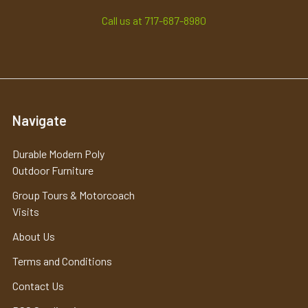
Call us at 717-687-8980
Navigate
Durable Modern Poly
Outdoor Furniture
Group Tours & Motorcoach
Visits
About Us
Terms and Conditions
Contact Us