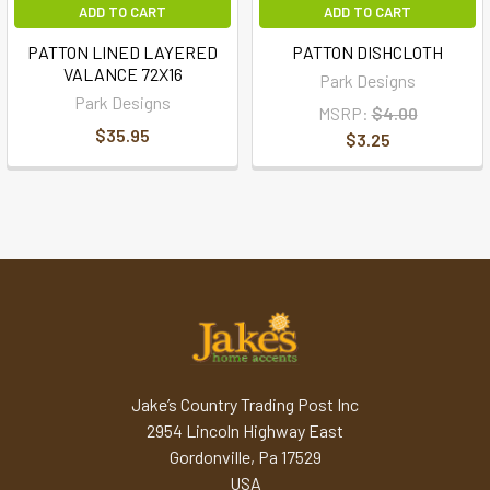
ADD TO CART
ADD TO CART
PATTON LINED LAYERED
PATTON DISHCLOTH
VALANCE 72X16
Park Designs
Park Designs
MSRP:
$4.00
$35.95
$3.25
Jake’s Country Trading Post Inc
2954 Lincoln Highway East
Gordonville, Pa 17529
USA