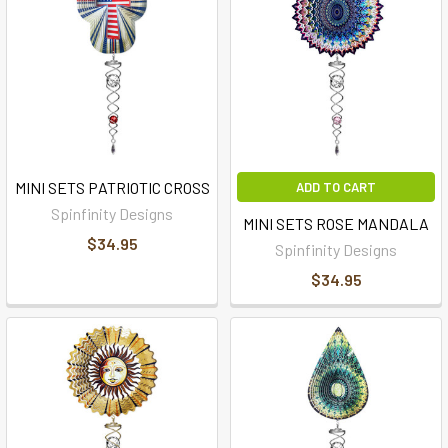
MINI SETS PATRIOTIC CROSS
ADD TO CART
Spinfinity Designs
MINI SETS ROSE MANDALA
$34.95
Spinfinity Designs
$34.95