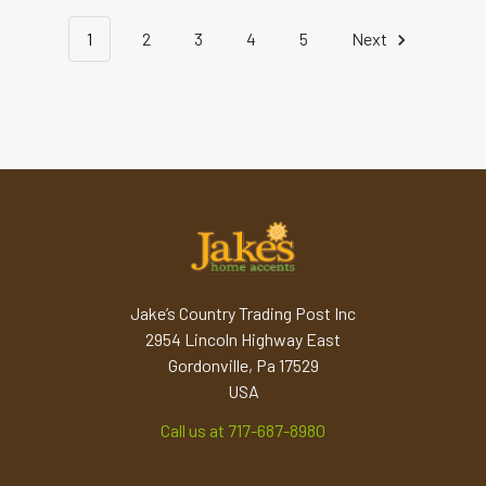
1
2
3
4
5
Next
Jake’s Country Trading Post Inc
2954 Lincoln Highway East
Gordonville, Pa 17529
USA
Call us at 717-687-8980