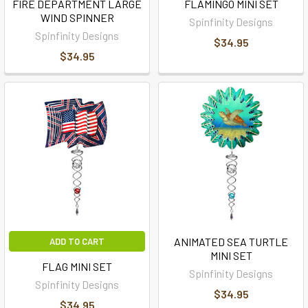
FIRE DEPARTMENT LARGE
FLAMINGO MINI SET
WIND SPINNER
Spinfinity Designs
Spinfinity Designs
$34.95
$34.95
ANIMATED SEA TURTLE
ADD TO CART
MINI SET
FLAG MINI SET
Spinfinity Designs
Spinfinity Designs
$34.95
$34.95