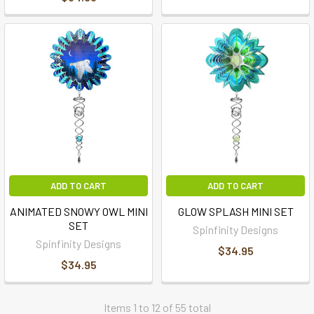
ADD TO CART
ADD TO CART
ANIMATED SNOWY OWL MINI
GLOW SPLASH MINI SET
SET
Spinfinity Designs
Spinfinity Designs
$34.95
$34.95
Items 1 to 12 of 55 total