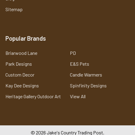
Sitemap
Popular Brands
Briarwood Lane
PD
Park Designs
E&S Pets
Custom Decor
Candle Warmers
Kay Dee Designs
Spinfinity Designs
Heritage Gallery Outdoor Art
View All
©
2026
Jake's Country Trading Post.