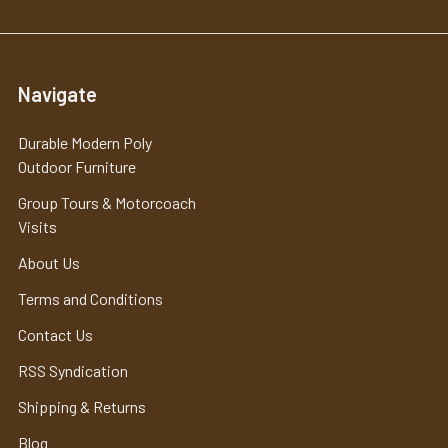
Navigate
Durable Modern Poly
Outdoor Furniture
Group Tours & Motorcoach
Visits
About Us
Terms and Conditions
Contact Us
RSS Syndication
Shipping & Returns
Blog