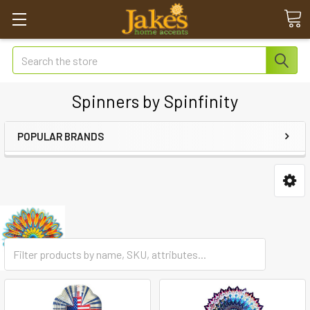
Search
Spinners by Spinfinity
POPULAR BRANDS