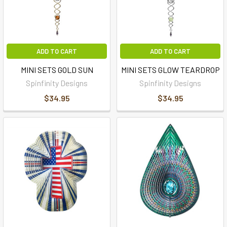
ADD TO CART
ADD TO CART
MINI SETS GOLD SUN
MINI SETS GLOW TEARDROP
Spinfinity Designs
Spinfinity Designs
$34.95
$34.95