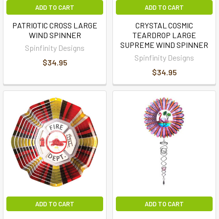
ADD TO CART
ADD TO CART
PATRIOTIC CROSS LARGE
CRYSTAL COSMIC
WIND SPINNER
TEARDROP LARGE
SUPREME WIND SPINNER
Spinfinity Designs
Spinfinity Designs
$34.95
$34.95
ADD TO CART
ADD TO CART