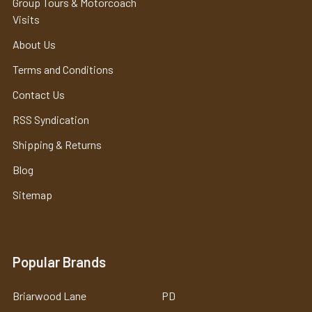
Group Tours & Motorcoach
Visits
About Us
Terms and Conditions
Contact Us
RSS Syndication
Shipping & Returns
Blog
Sitemap
Popular Brands
Briarwood Lane
PD