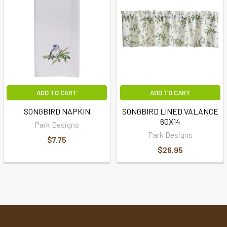
ADD TO CART
ADD TO CART
SONGBIRD NAPKIN
SONGBIRD LINED VALANCE
60X14
Park Designs
Park Designs
$7.75
$26.95