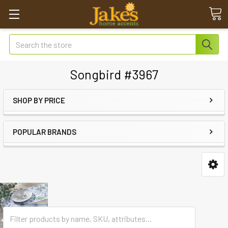
Search
Songbird #3967
SHOP BY PRICE
POPULAR BRANDS