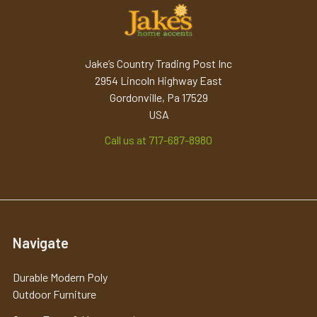
Jake’s Country Trading Post Inc
2954 Lincoln Highway East
Gordonville, Pa 17529
USA
Call us at 717-687-8980
Navigate
Durable Modern Poly
Outdoor Furniture