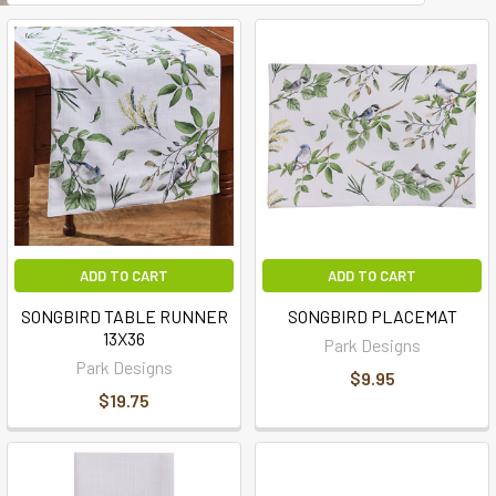
ADD TO CART
ADD TO CART
SONGBIRD TABLE RUNNER
SONGBIRD PLACEMAT
13X36
Park Designs
Park Designs
$9.95
$19.75