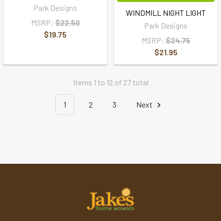
Park Designs
WINDMILL NIGHT LIGHT
MSRP:
$22.50
Park Designs
$19.75
MSRP:
$24.75
$21.95
Items 1 to 12 of 27 total
1
2
3
Next