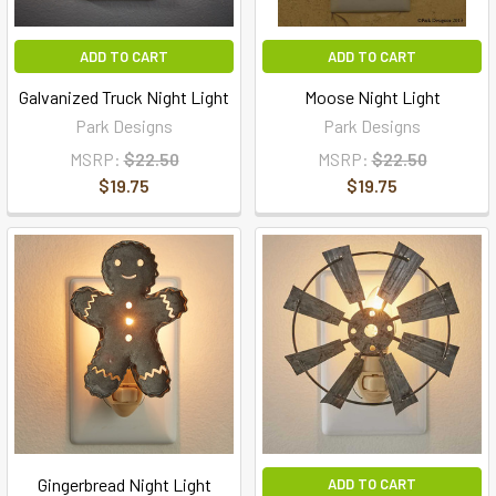
ADD TO CART
ADD TO CART
Galvanized Truck Night Light
Moose Night Light
Park Designs
Park Designs
MSRP:
$22.50
MSRP:
$22.50
$19.75
$19.75
Gingerbread Night Light
ADD TO CART