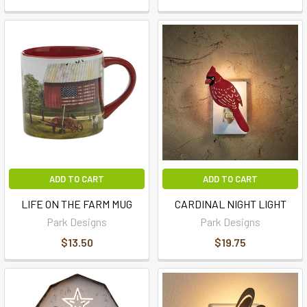
ADD TO CART
ADD TO CART
LIFE ON THE FARM MUG
CARDINAL NIGHT LIGHT
Park Designs
Park Designs
$13.50
$19.75