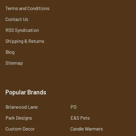
Terms and Conditions
Contact Us
RSS Syndication
Shipping & Returns
Blog
Sitemap
Popular Brands
Briarwood Lane
PD
Park Designs
E&S Pets
Custom Decor
Candle Warmers