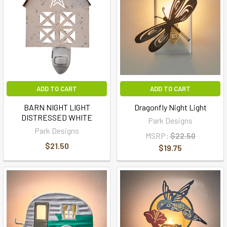
ADD TO CART
ADD TO CART
BARN NIGHT LIGHT
Dragonfly Night Light
DISTRESSED WHITE
Park Designs
Park Designs
MSRP:
$22.50
$21.50
$19.75