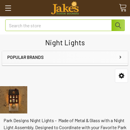
Search
Night Lights
POPULAR BRANDS
Park Designs Night Lights - Made of Metal & Glass with a Night
Light Assembly. Designed to Coordinate with your Favorite Park