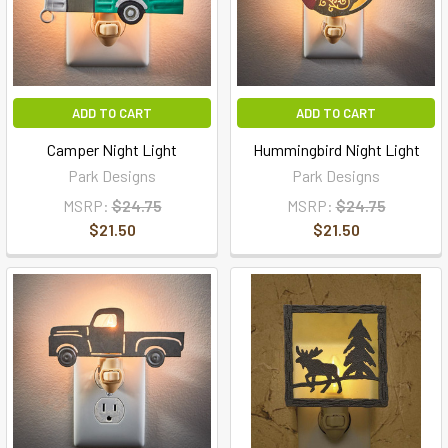
ADD TO CART
ADD TO CART
Camper Night Light
Hummingbird Night Light
Park Designs
Park Designs
MSRP:
$24.75
MSRP:
$24.75
$21.50
$21.50