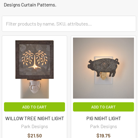
Designs Curtain Patterns.
ADD TO CART
ADD TO CART
WILLOW TREE NIGHT LIGHT
PIG NIGHT LIGHT
Park Designs
Park Designs
$21.50
$19.75