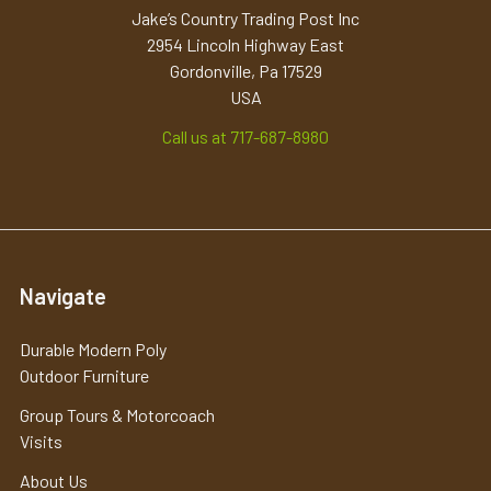
Jake’s Country Trading Post Inc
2954 Lincoln Highway East
Gordonville, Pa 17529
USA
Call us at 717-687-8980
Navigate
Durable Modern Poly
Outdoor Furniture
Group Tours & Motorcoach
Visits
About Us