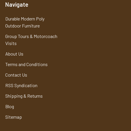
Navigate
Durable Modern Poly
Outdoor Furniture
Group Tours & Motorcoach
Visits
About Us
Terms and Conditions
Contact Us
RSS Syndication
Shipping & Returns
Blog
Sitemap