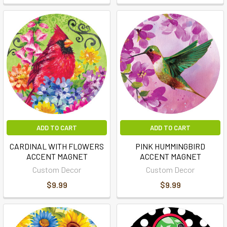
ADD TO CART
ADD TO CART
CARDINAL WITH FLOWERS
PINK HUMMINGBIRD
ACCENT MAGNET
ACCENT MAGNET
Custom Decor
Custom Decor
$9.99
$9.99