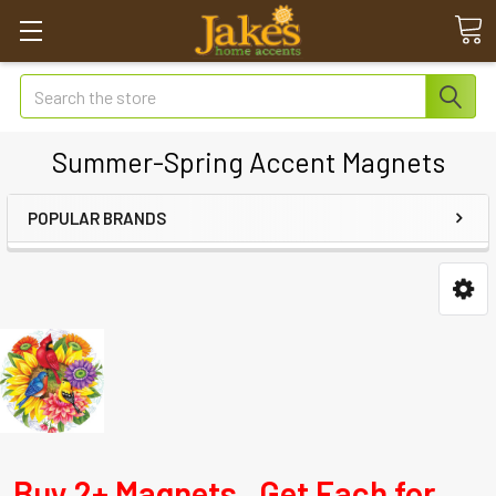
Search
Summer-Spring Accent Magnets
POPULAR BRANDS
Buy 2+ Magnets. Get Each for