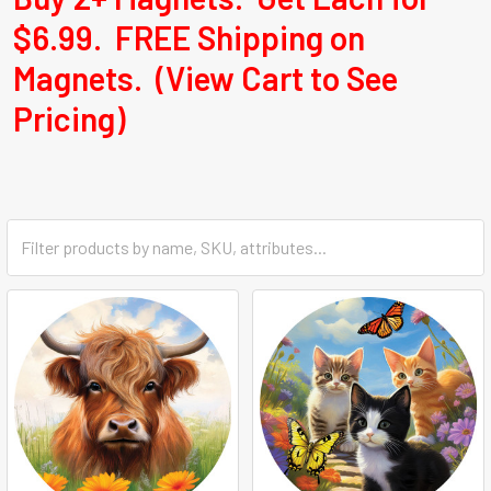
$6.99. FREE Shipping on
Magnets. (View Cart to See
Pricing)