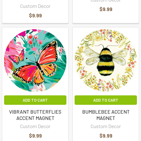
Custom Decor
$9.99
$9.99
ADD TO CART
ADD TO CART
VIBRANT BUTTERFLIES
BUMBLEBEE ACCENT
ACCENT MAGNET
MAGNET
Custom Decor
Custom Decor
$9.99
$9.99