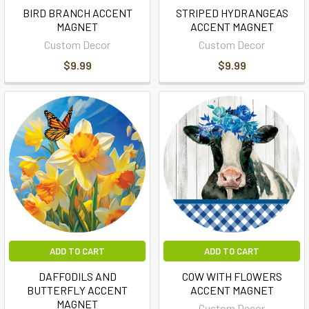
BIRD BRANCH ACCENT
STRIPED HYDRANGEAS
MAGNET
ACCENT MAGNET
Custom Decor
Custom Decor
$9.99
$9.99
ADD TO CART
ADD TO CART
DAFFODILS AND
COW WITH FLOWERS
BUTTERFLY ACCENT
ACCENT MAGNET
MAGNET
Custom Decor