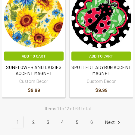
ADD TO CART
ADD TO CART
SUNFLOWER AND DAISIES
SPOTTED LADYBUG ACCENT
ACCENT MAGNET
MAGNET
Custom Decor
Custom Decor
$9.99
$9.99
Items 1 to 12 of 63 total
1
2
3
4
5
6
Next