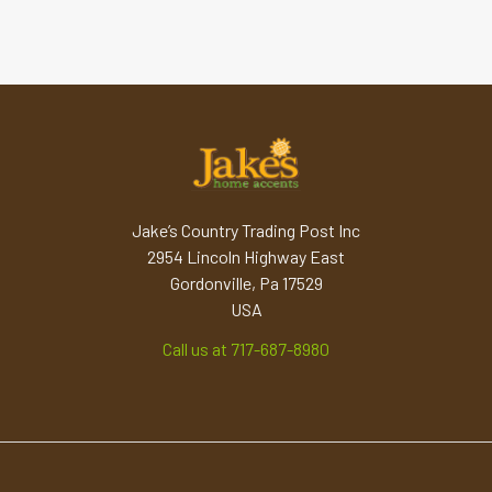
Jake’s Country Trading Post Inc
2954 Lincoln Highway East
Gordonville, Pa 17529
USA
Call us at 717-687-8980