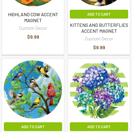
HIGHLAND COW ACCENT
ADD TO CART
MAGNET
KITTENS AND BUTTERFLIES
Custom Decor
ACCENT MAGNET
$9.99
Custom Decor
$9.99
ADD TO CART
ADD TO CART