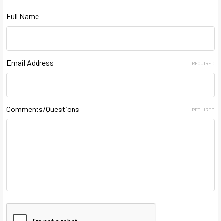
Full Name
Email Address
REQUIRED
Comments/Questions
REQUIRED