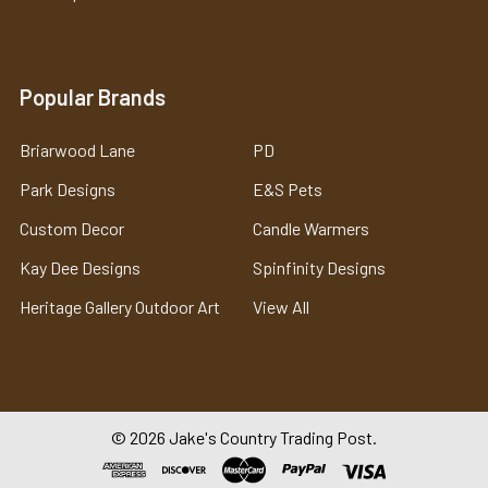
Popular Brands
Briarwood Lane
PD
Park Designs
E&S Pets
Custom Decor
Candle Warmers
Kay Dee Designs
Spinfinity Designs
Heritage Gallery Outdoor Art
View All
©
2026
Jake's Country Trading Post.