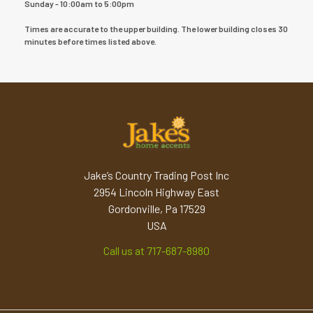
Sunday - 10:00am to 5:00pm
Times are accurate to the upper building. The lower building closes 30
minutes before times listed above.
Jake’s Country Trading Post Inc
2954 Lincoln Highway East
Gordonville, Pa 17529
USA
Call us at 717-687-8980