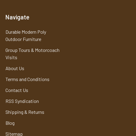
Navigate
Durable Modern Poly
Outdoor Furniture
Group Tours & Motorcoach
Visits
About Us
Terms and Conditions
Contact Us
RSS Syndication
Shipping & Returns
Blog
Sitemap