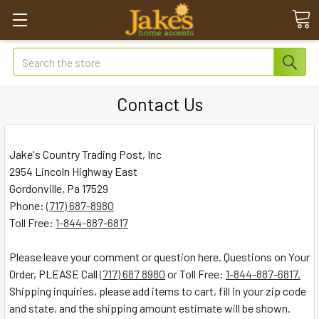
Search
Contact Us
Jake's Country Trading Post, Inc
2954 Lincoln Highway East
Gordonville, Pa 17529
Phone:
(717) 687-8980
Toll Free:
1-844-887-6817
Please leave your comment or question here. Questions on Your
Order, PLEASE Call
(717) 687 8980
or Toll Free:
1-844-887-6817.
Shipping inquiries, please add items to cart, fill in your zip code
and state, and the shipping amount estimate will be shown.