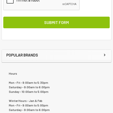
POPULAR BRANDS
Hours
Mon - Fri - 9:00am to 5:30pm
Saturday - 9:00am to 6:00pm
Sunday - 10:00am to 5:00pm
Winter Hours - Jan & Feb
Mon - Fri - 9:00am to 5:00pm
Saturday - 9:00am to 6:00pm