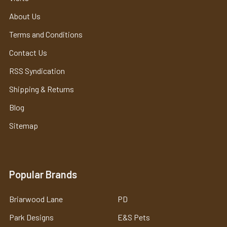
About Us
Terms and Conditions
Contact Us
RSS Syndication
Shipping & Returns
Blog
Sitemap
Popular Brands
Briarwood Lane
PD
Park Designs
E&S Pets