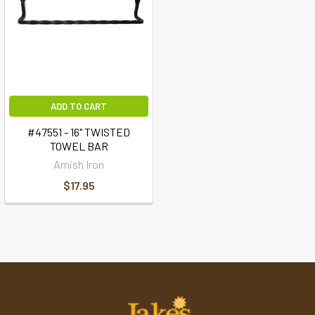
ADD TO CART
#47551 - 16" TWISTED
TOWEL BAR
Amish Iron
$17.95