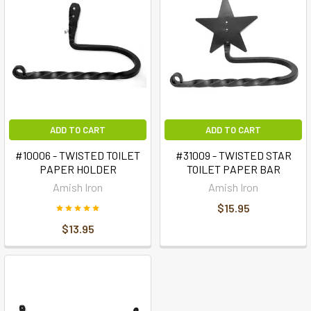
ADD TO CART
ADD TO CART
#10006 - TWISTED TOILET
#31009 - TWISTED STAR
PAPER HOLDER
TOILET PAPER BAR
Amish Iron
Amish Iron
$15.95
$13.95