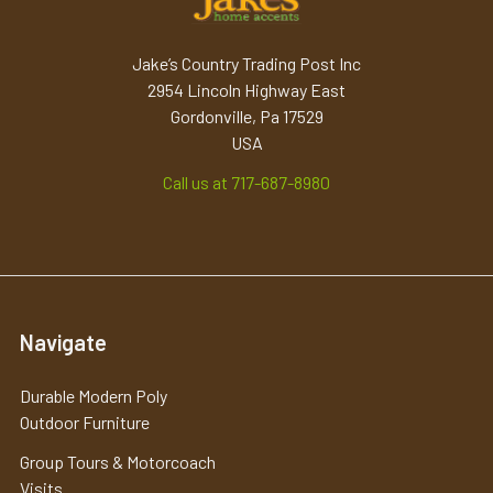
Jake’s Country Trading Post Inc
2954 Lincoln Highway East
Gordonville, Pa 17529
USA
Call us at 717-687-8980
Navigate
Durable Modern Poly
Outdoor Furniture
Group Tours & Motorcoach
Visits