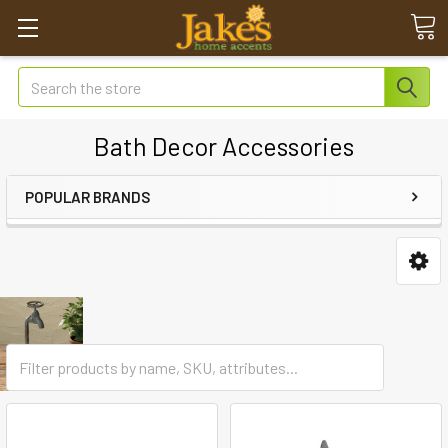
Search
Bath Decor Accessories
POPULAR BRANDS