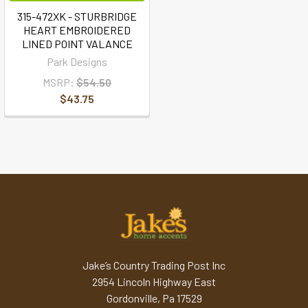
315-472XK - STURBRIDGE
HEART EMBROIDERED
LINED POINT VALANCE
Park Designs
MSRP:
$54.50
$43.75
Jake’s Country Trading Post Inc
2954 Lincoln Highway East
Gordonville, Pa 17529