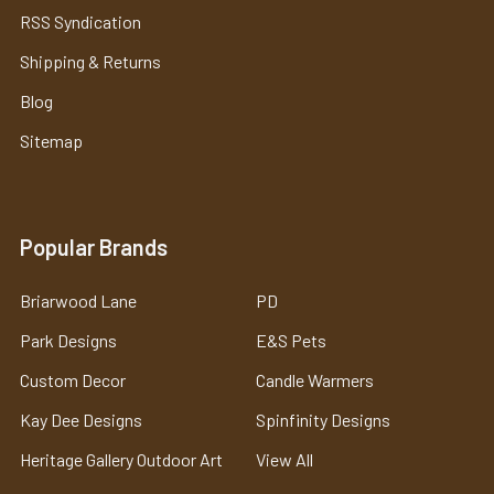
RSS Syndication
Shipping & Returns
Blog
Sitemap
Popular Brands
Briarwood Lane
PD
Park Designs
E&S Pets
Custom Decor
Candle Warmers
Kay Dee Designs
Spinfinity Designs
Heritage Gallery Outdoor Art
View All