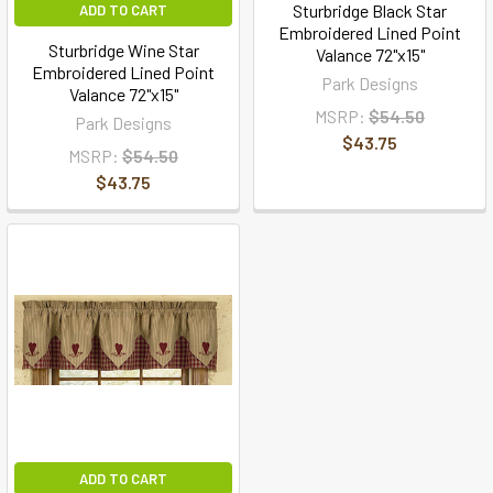
Sturbridge Black Star
ADD TO CART
Embroidered Lined Point
Sturbridge Wine Star
Valance 72"x15"
Embroidered Lined Point
Park Designs
Valance 72"x15"
MSRP:
$54.50
Park Designs
$43.75
MSRP:
$54.50
$43.75
ADD TO CART