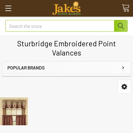
Search
Sturbridge Embroidered Point
Valances
POPULAR BRANDS