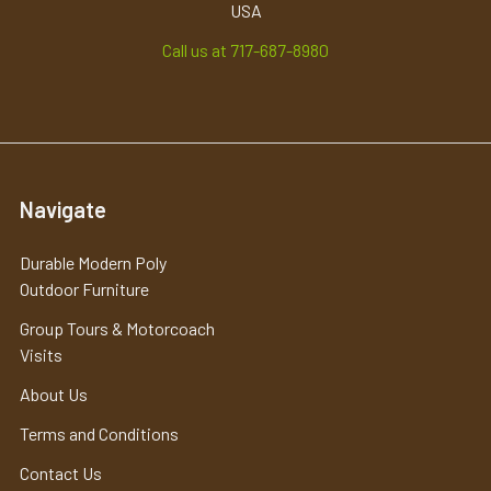
USA
Call us at 717-687-8980
Navigate
Durable Modern Poly
Outdoor Furniture
Group Tours & Motorcoach
Visits
About Us
Terms and Conditions
Contact Us