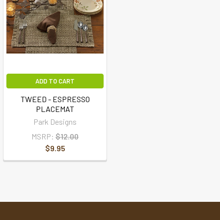
ADD TO CART
TWEED - ESPRESSO
PLACEMAT
Park Designs
MSRP:
$12.00
$9.95