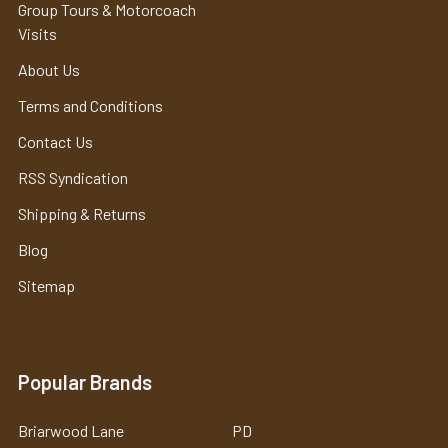
Group Tours & Motorcoach
Visits
About Us
Terms and Conditions
Contact Us
RSS Syndication
Shipping & Returns
Blog
Sitemap
Popular Brands
Briarwood Lane
PD