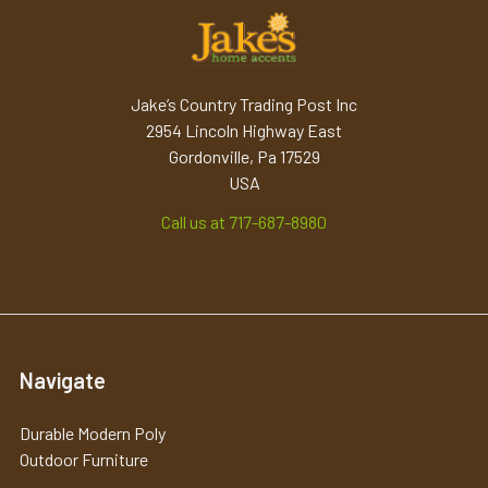
Jake’s Country Trading Post Inc
2954 Lincoln Highway East
Gordonville, Pa 17529
USA
Call us at 717-687-8980
Navigate
Durable Modern Poly
Outdoor Furniture