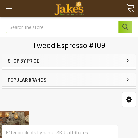
Search
Tweed Espresso #109
SHOP BY PRICE
POPULAR BRANDS