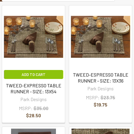
TWEED-ESPRESSO TABLE
ADD TO CART
RUNNER - SIZE: 13X36
TWEED-EXPRESSO TABLE
Park Designs
RUNNER - SIZE: 13X54
MSRP:
$23.75
Park Designs
$19.75
MSRP:
$35.00
$28.50