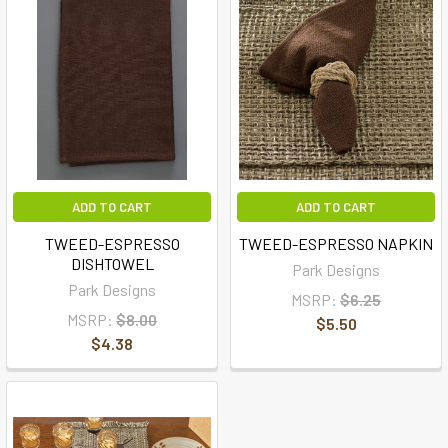
ADD TO CART
ADD TO CART
TWEED-ESPRESSO
TWEED-ESPRESSO NAPKIN
DISHTOWEL
Park Designs
Park Designs
MSRP:
$6.25
MSRP:
$8.00
$5.50
$4.38