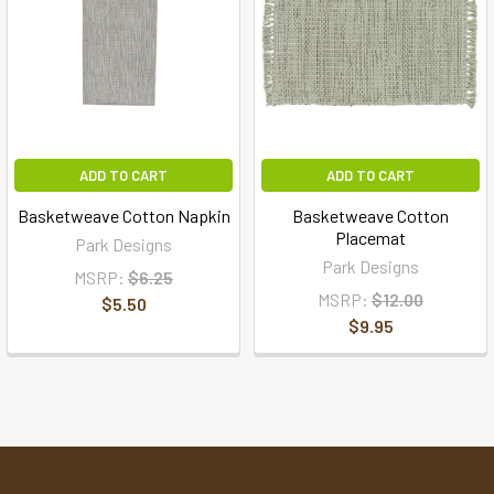
ADD TO CART
ADD TO CART
Basketweave Cotton Napkin
Basketweave Cotton
Placemat
Park Designs
Park Designs
MSRP:
$6.25
MSRP:
$12.00
$5.50
$9.95