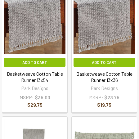
ADD TO CART
ADD TO CART
Basketweave Cotton Table
Basketweave Cotton Table
Runner 13x54
Runner 13x36
Park Designs
Park Designs
MSRP:
$35.00
MSRP:
$23.75
$29.75
$19.75