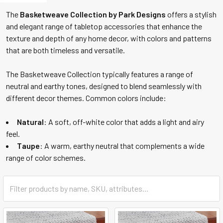
The
Basketweave Collection by Park Designs
offers a stylish
and elegant range of tabletop accessories that enhance the
texture and depth of any home decor, with colors and patterns
that are both timeless and versatile.
The Basketweave Collection typically features a range of
neutral and earthy tones, designed to blend seamlessly with
different decor themes. Common colors include:
Natural
: A soft, off-white color that adds a light and airy
feel.
Taupe
: A warm, earthy neutral that complements a wide
range of color schemes.