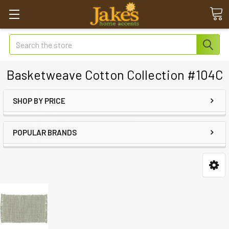
Search
Basketweave Cotton Collection #104C
SHOP BY PRICE
POPULAR BRANDS