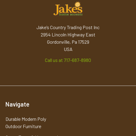
Jake’s Country Trading Post Inc
2954 Lincoln Highway East
Gordonville, Pa 17529
USA
Call us at 717-687-8980
Navigate
Durable Modern Poly
Outdoor Furniture