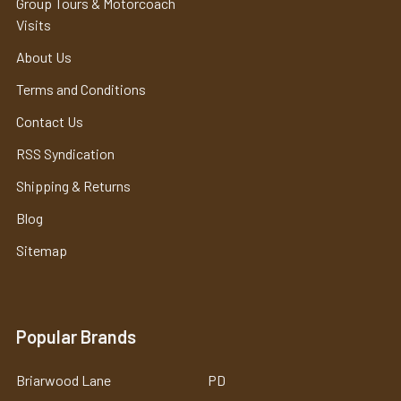
Group Tours & Motorcoach
Visits
About Us
Terms and Conditions
Contact Us
RSS Syndication
Shipping & Returns
Blog
Sitemap
Popular Brands
Briarwood Lane
PD