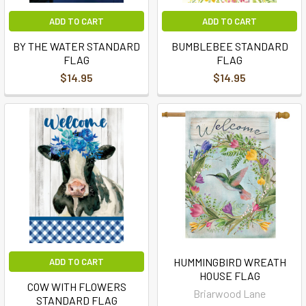
ADD TO CART
ADD TO CART
BY THE WATER STANDARD
BUMBLEBEE STANDARD
FLAG
FLAG
$14.95
$14.95
HUMMINGBIRD WREATH
ADD TO CART
HOUSE FLAG
COW WITH FLOWERS
Briarwood Lane
STANDARD FLAG