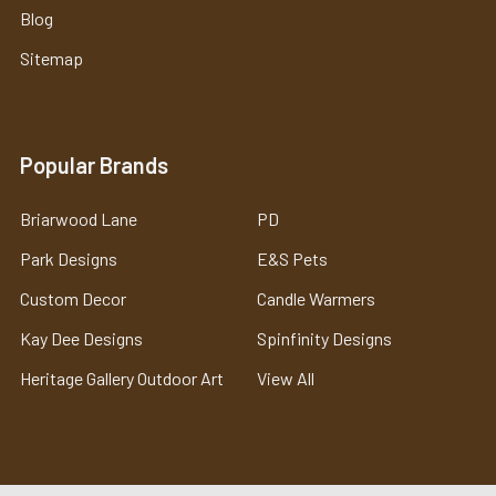
Blog
Sitemap
Popular Brands
Briarwood Lane
PD
Park Designs
E&S Pets
Custom Decor
Candle Warmers
Kay Dee Designs
Spinfinity Designs
Heritage Gallery Outdoor Art
View All