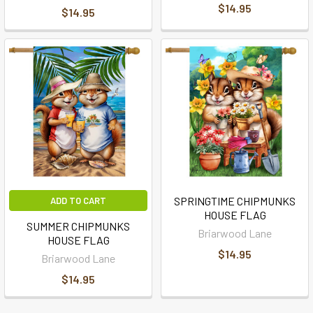
$14.95
$14.95
SPRINGTIME CHIPMUNKS
ADD TO CART
HOUSE FLAG
SUMMER CHIPMUNKS
Briarwood Lane
HOUSE FLAG
$14.95
Briarwood Lane
$14.95