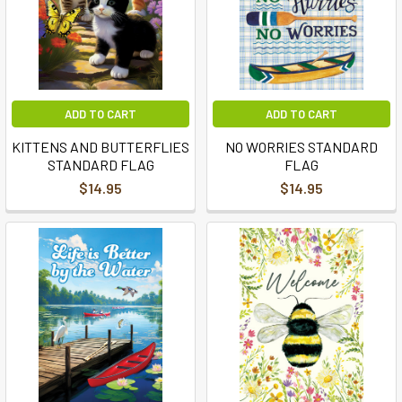
ADD TO CART
ADD TO CART
KITTENS AND BUTTERFLIES
NO WORRIES STANDARD
STANDARD FLAG
FLAG
$14.95
$14.95