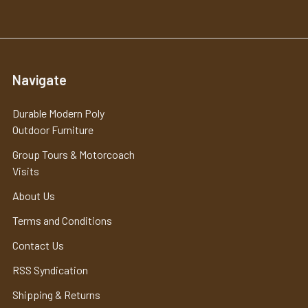
Navigate
Durable Modern Poly
Outdoor Furniture
Group Tours & Motorcoach
Visits
About Us
Terms and Conditions
Contact Us
RSS Syndication
Shipping & Returns