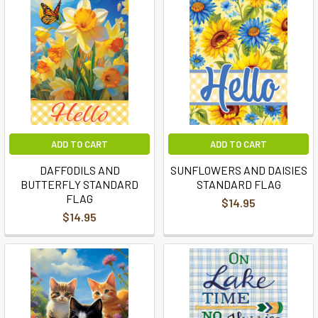
ADD TO CART
ADD TO CART
DAFFODILS AND
SUNFLOWERS AND DAISIES
BUTTERFLY STANDARD
STANDARD FLAG
FLAG
$14.95
$14.95