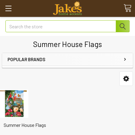
Search
Summer House Flags
POPULAR BRANDS
Summer House Flags