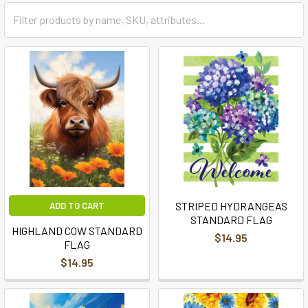
STRIPED HYDRANGEAS
ADD TO CART
STANDARD FLAG
HIGHLAND COW STANDARD
$14.95
FLAG
$14.95