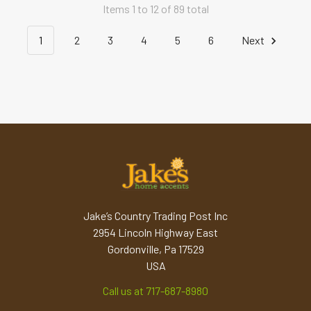
Items 1 to 12 of 89 total
1
2
3
4
5
6
Next
Jake’s Country Trading Post Inc
2954 Lincoln Highway East
Gordonville, Pa 17529
USA
Call us at 717-687-8980