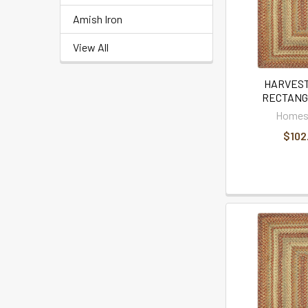
Amish Iron
View All
HARVEST
RECTANG
Homes
$102