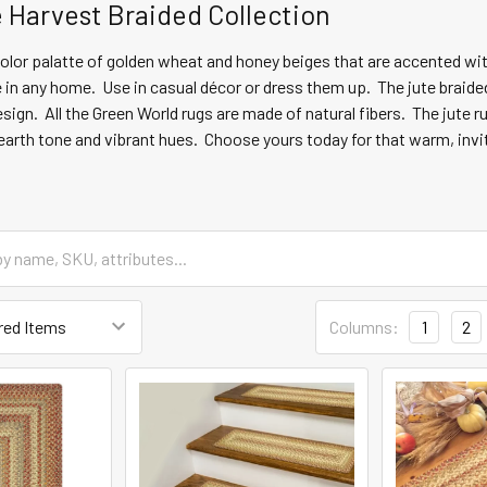
Harvest Braided Collection
color palatte of golden wheat and honey beiges that are accented w
e in any home. Use in casual décor or dress them up. The jute braide
sign. All the Green World rugs are made of natural fibers. The jute 
h earth tone and vibrant hues. Choose yours today for that warm, inv
Columns:
1
2