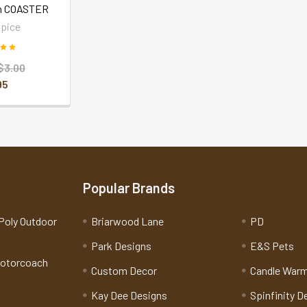
n COASTER
pice
$3.00
95
Popular Brands
Poly Outdoor
Briarwood Lane
PD
Park Designs
E&S Pets
Motorcoach
Custom Decor
Candle War
Kay Dee Designs
Spinfinity D