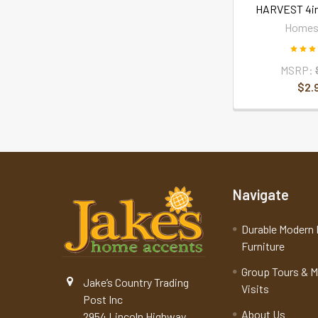
HARVEST 4i
Homes
MSRP:
$2.
Navigate
Durable Modern 
Furniture
Group Tours & 
Jake’s Country Trading
Visits
Post Inc
About Us
2954 Lincoln Highway