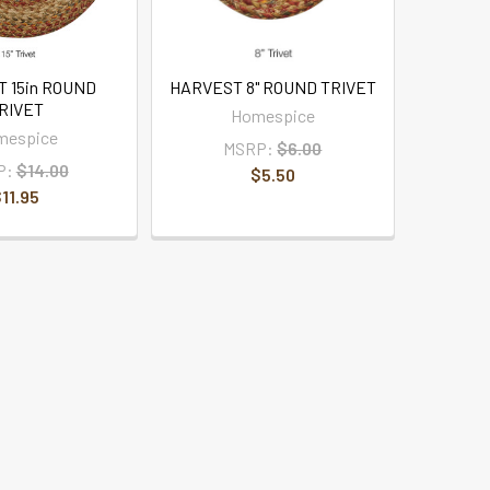
 15in ROUND
HARVEST 8" ROUND TRIVET
RIVET
Homespice
mespice
MSRP:
$6.00
P:
$14.00
$5.50
11.95