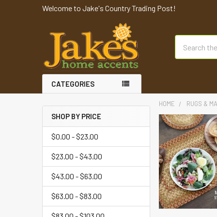
Welcome to Jake's Country Trading Post!
Search
CATEGORIES
HOME
RUGS & M
SHOP BY PRICE
$0.00 - $23.00
$23.00 - $43.00
$43.00 - $63.00
$63.00 - $83.00
$83.00 - $103.00