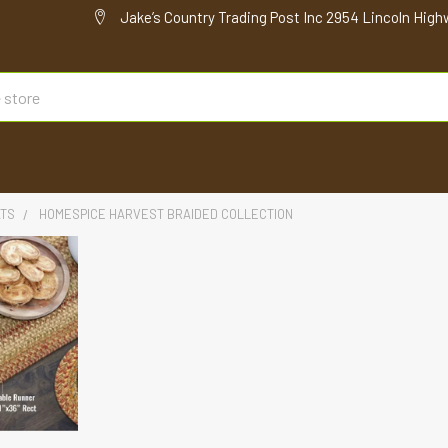
Jake’s Country Trading Post Inc 2954 Lincoln High
ATS
HOMESPICE HARVEST BRAIDED COLLECTION