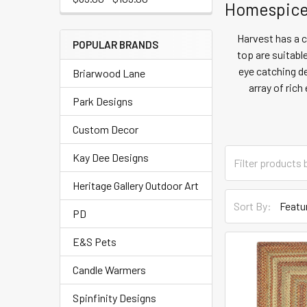
Homespice 
Harvest has a 
POPULAR BRANDS
top are suitabl
eye catching de
Briarwood Lane
array of ric
Park Designs
Custom Decor
Kay Dee Designs
Heritage Gallery Outdoor Art
Sort By:
PD
E&S Pets
Candle Warmers
Spinfinity Designs