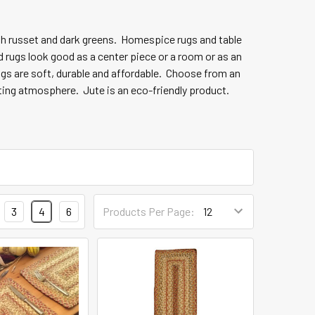
ith russet and dark greens. Homespice
rugs and table
d rugs look good as a center piece or a room or as an
rugs are soft, durable and affordable. Choose from an
iting atmosphere. Jute is an eco-friendly product.
3
4
6
Products Per Page: