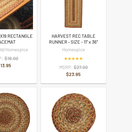
3X19 RECTANGLE
HARVEST REC TABLE
ACEMAT
RUNNER - SIZE - 11" x 36"
rld/Homespice
Homespice
P:
$16.00
13.95
MSRP:
$27.00
$23.95