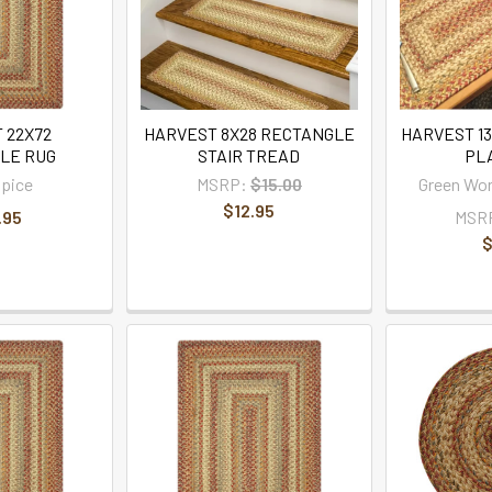
 22X72
HARVEST 8X28 RECTANGLE
HARVEST 1
LE RUG
STAIR TREAD
PL
pice
MSRP:
$15.00
Green Wo
$12.95
.95
MSR
$