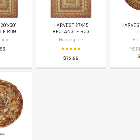
20"x30"
HARVEST 27X45
HARVEST
LE RUG
RECTANGLE RUG
T
pice
Homespice
Ho
.95
MSR
$
$72.95