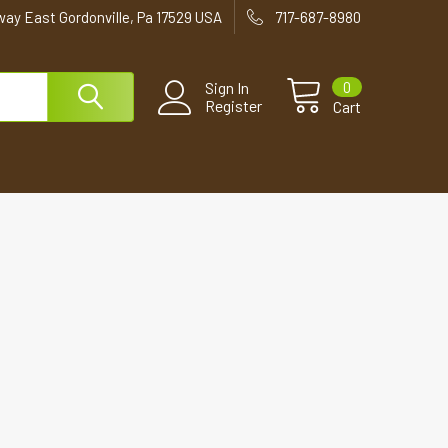
way East Gordonville, Pa 17529 USA
717-687-8980
0
Sign In
Register
Cart