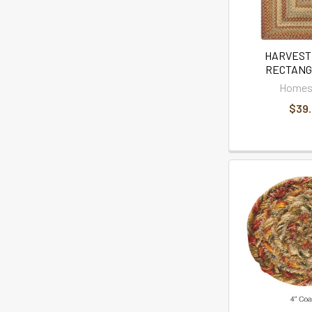
HARVEST 
RECTANG
Homes
$39