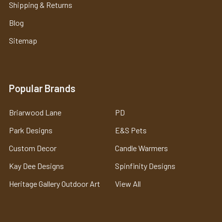
Shipping & Returns
Blog
Sitemap
Popular Brands
Briarwood Lane
PD
Park Designs
E&S Pets
Custom Decor
Candle Warmers
Kay Dee Designs
Spinfinity Designs
Heritage Gallery Outdoor Art
View All