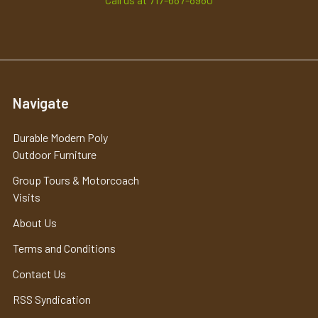
Navigate
Durable Modern Poly
Outdoor Furniture
Group Tours & Motorcoach
Visits
About Us
Terms and Conditions
Contact Us
RSS Syndication