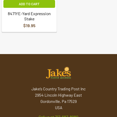
ADD TO CART
8471YE-Yard Expression
Stake
$19.95
Jake’s Country Trading Post Inc
2954 Lincoln Highway East
Gordonville, Pa 17529
USA
Call us at 717-687-8980