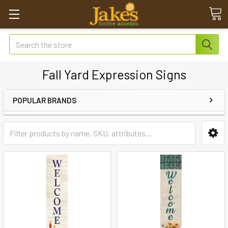
Search
Fall Yard Expression Signs
POPULAR BRANDS