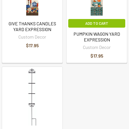
GIVE THANKS CANDLES
ADD TO CART
YARD EXPRESSION
PUMPKIN WAGON YARD
Custom Decor
EXPRESSION
$17.95
Custom Decor
$17.95