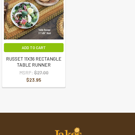
ADD TO CART
RUSSET 11X36 RECTANGLE
TABLE RUNNER
MSRP:
$27.00
$23.95