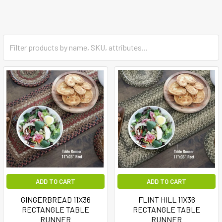
ADD TO CART
ADD TO CART
GINGERBREAD 11X36
FLINT HILL 11X36
RECTANGLE TABLE
RECTANGLE TABLE
RUNNER
RUNNER