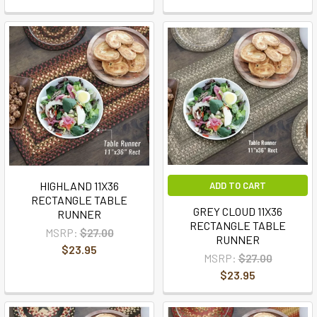
HIGHLAND 11X36
ADD TO CART
RECTANGLE TABLE
GREY CLOUD 11X36
RUNNER
RECTANGLE TABLE
MSRP:
$27.00
RUNNER
$23.95
MSRP:
$27.00
$23.95