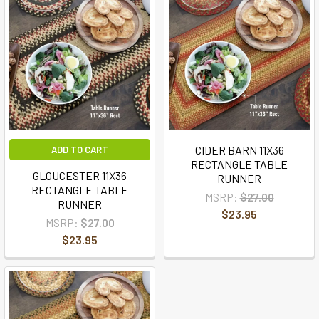
CIDER BARN 11X36
ADD TO CART
RECTANGLE TABLE
GLOUCESTER 11X36
RUNNER
RECTANGLE TABLE
MSRP:
$27.00
RUNNER
$23.95
MSRP:
$27.00
$23.95