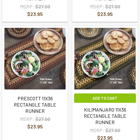
MSRP:
$27.00
MSRP:
$27.00
$23.95
$23.95
PRESCOTT 11X36
ADD TO CART
RECTANGLE TABLE
KILIMANJARO 11X36
RUNNER
RECTANGLE TABLE
MSRP:
$27.00
RUNNER
$23.95
MSRP:
$27.00
$23.95