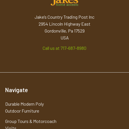
Jake’s Country Trading Post Inc
2954 Lincoln Highway East
Gordonville, Pa 17529
USA
Call us at 717-687-8980
Navigate
Durable Modern Poly
Outdoor Furniture
Group Tours & Motorcoach
Visits