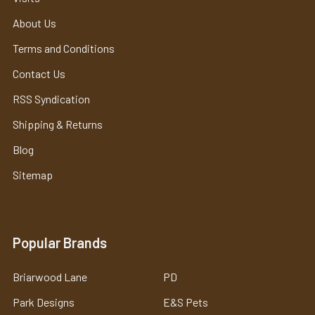
About Us
Terms and Conditions
Contact Us
RSS Syndication
Shipping & Returns
Blog
Sitemap
Popular Brands
Briarwood Lane
PD
Park Designs
E&S Pets