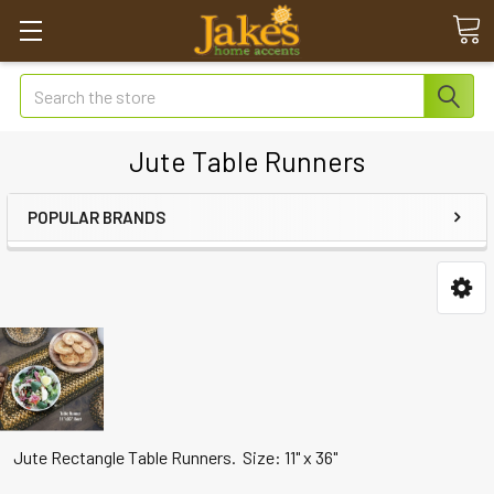
Search
Jute Table Runners
POPULAR BRANDS
Jute Rectangle Table Runners. Size: 11" x 36"