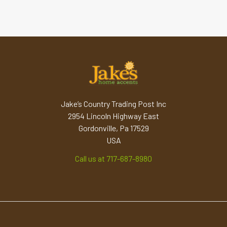
Jake’s Country Trading Post Inc
2954 Lincoln Highway East
Gordonville, Pa 17529
USA
Call us at 717-687-8980