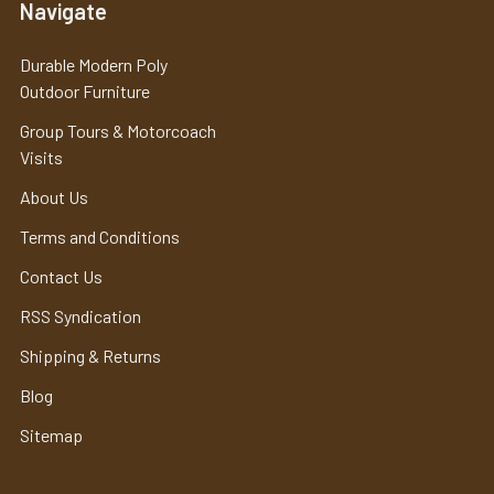
Navigate
Durable Modern Poly
Outdoor Furniture
Group Tours & Motorcoach
Visits
About Us
Terms and Conditions
Contact Us
RSS Syndication
Shipping & Returns
Blog
Sitemap