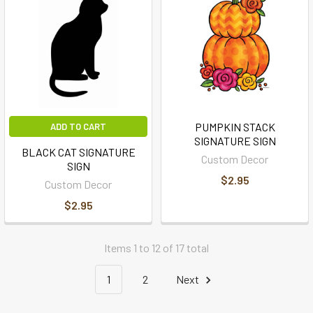
PUMPKIN STACK
ADD TO CART
SIGNATURE SIGN
BLACK CAT SIGNATURE
Custom Decor
SIGN
$2.95
Custom Decor
$2.95
Items 1 to 12 of 17 total
1
2
Next