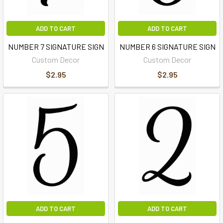
ADD TO CART
ADD TO CART
NUMBER 7 SIGNATURE SIGN
NUMBER 6 SIGNATURE SIGN
Custom Decor
Custom Decor
$2.95
$2.95
ADD TO CART
ADD TO CART