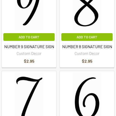
ADD TO CART
ADD TO CART
NUMBER 9 SIGNATURE SIGN
NUMBER 8 SIGNATURE SIGN
Custom Decor
Custom Decor
$2.95
$2.95