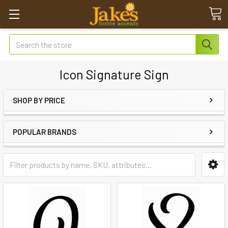
Search
Icon Signature Sign
SHOP BY PRICE
POPULAR BRANDS