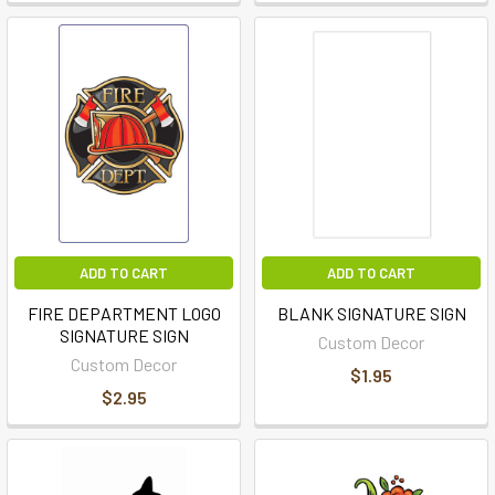
ADD TO CART
ADD TO CART
FIRE DEPARTMENT LOGO
BLANK SIGNATURE SIGN
SIGNATURE SIGN
Custom Decor
Custom Decor
$1.95
$2.95