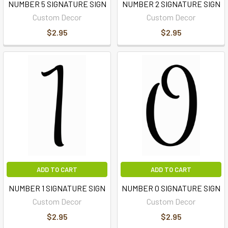
NUMBER 5 SIGNATURE SIGN
NUMBER 2 SIGNATURE SIGN
Custom Decor
Custom Decor
$2.95
$2.95
ADD TO CART
ADD TO CART
NUMBER 1 SIGNATURE SIGN
NUMBER 0 SIGNATURE SIGN
Custom Decor
Custom Decor
$2.95
$2.95