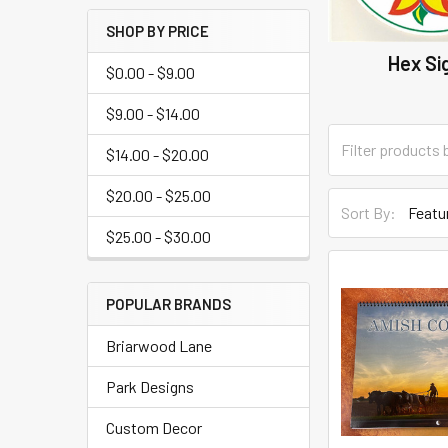
SHOP BY PRICE
Hex Si
$0.00 - $9.00
$9.00 - $14.00
$14.00 - $20.00
$20.00 - $25.00
Sort By:
$25.00 - $30.00
POPULAR BRANDS
Briarwood Lane
Park Designs
Custom Decor