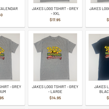
 CALENDAR
JAKES LOGO TSHIRT - GREY
JAKES LOGO
- XXL
50
$17.95
$
HIRT - GREY
JAKES LOGO TSHIRT - GREY
JAKES L
IUM
- LARGE
BLAC
95
$14.95
$