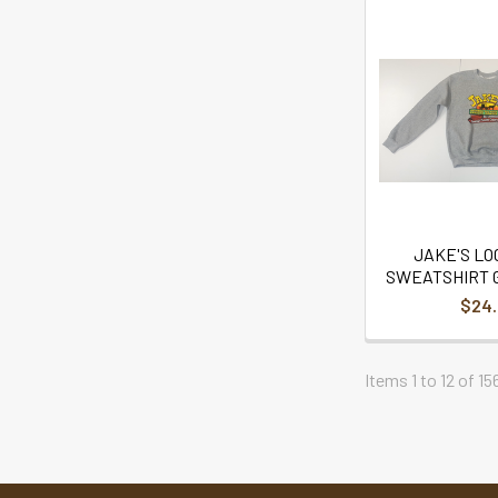
JAKE'S L
SWEATSHIRT 
$24
Items 1 to 12 of 15