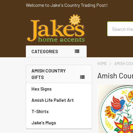
Welcome to Jake's Country Trading Post!
Search
CATEGORIES
HOME
AMISH COU
AMISH COUNTRY
Amish Coun
GIFTS
Hex Signs
Amish Life Pallet Art
T-Shirts
Jake's Mugs