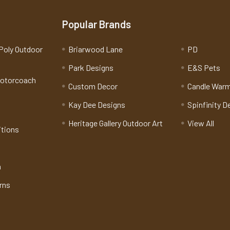
Popular Brands
Poly Outdoor
Briarwood Lane
PD
Park Designs
E&S Pets
Motorcoach
Custom Decor
Candle War
Kay Dee Designs
Spinfinity D
Heritage Gallery Outdoor Art
View All
itions
n
rns