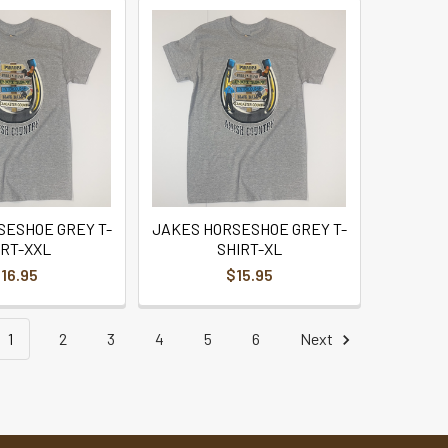
SESHOE GREY T-
JAKES HORSESHOE GREY T-
IRT-XXL
SHIRT-XL
16.95
$15.95
1
2
3
4
5
6
Next