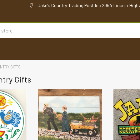
Jake’s Country Trading Post Inc 2954 Lincoln High
NTRY GIFTS
try Gifts