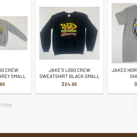
OGO CREW
JAKE'S LOGO CREW
JAKES HOR
GREY SMALL
SWEATSHIRT BLACK SMALL
SH
.95
$24.95
$
6 total