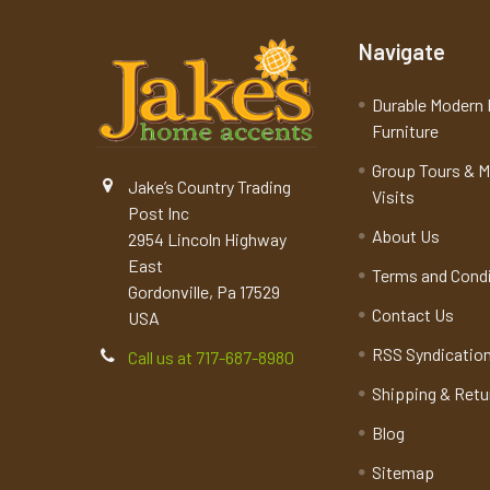
Navigate
Durable Modern 
Furniture
Group Tours & 
Jake’s Country Trading
Visits
Post Inc
About Us
2954 Lincoln Highway
East
Terms and Cond
Gordonville, Pa 17529
Contact Us
USA
RSS Syndicatio
Call us at 717-687-8980
Shipping & Retu
Blog
Sitemap