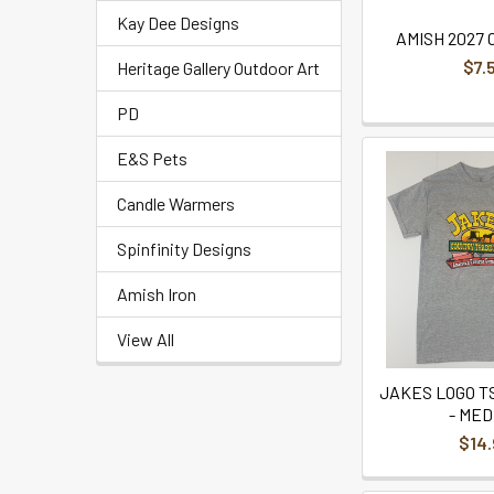
Kay Dee Designs
AMISH 2027
$7.
Heritage Gallery Outdoor Art
PD
E&S Pets
Candle Warmers
Spinfinity Designs
Amish Iron
View All
JAKES LOGO TS
- MED
$14.