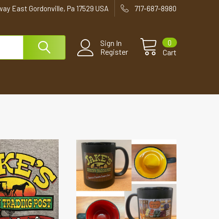
way East Gordonville, Pa 17529 USA
717-687-8980
0
Sign In
Register
Cart