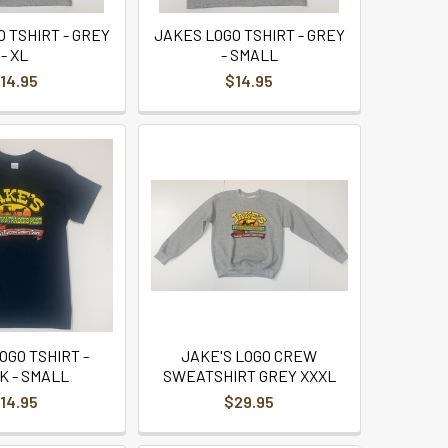
 TSHIRT - GREY
JAKES LOGO TSHIRT - GREY
- XL
- SMALL
14.95
$14.95
OGO TSHIRT -
JAKE'S LOGO CREW
K - SMALL
SWEATSHIRT GREY XXXL
14.95
$29.95