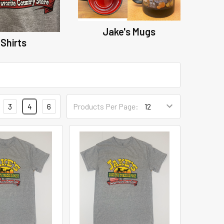
Jake's Mugs
Shirts
3
4
6
Products Per Page: