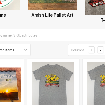
gns
Amish Life Pallet Art
T-
Columns:
1
2