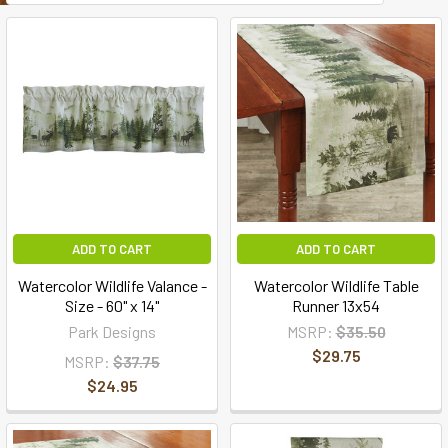
ADD TO CART
ADD TO CART
Watercolor Wildlife Valance -
Watercolor Wildlife Table
Size - 60" x 14"
Runner 13x54
Park Designs
MSRP:
$35.50
$29.75
MSRP:
$37.75
$24.95