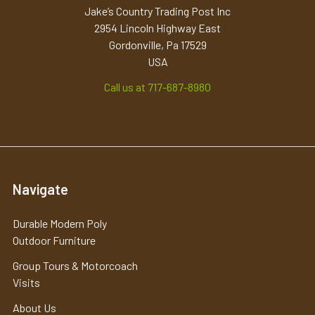
Jake’s Country Trading Post Inc
2954 Lincoln Highway East
Gordonville, Pa 17529
USA
Call us at 717-687-8980
Navigate
Durable Modern Poly
Outdoor Furniture
Group Tours & Motorcoach
Visits
About Us