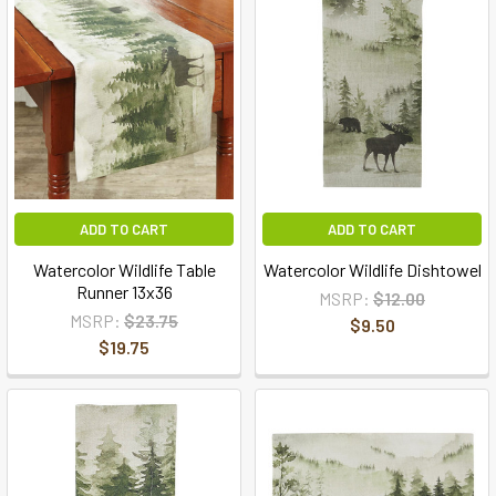
ADD TO CART
ADD TO CART
Watercolor Wildlife Table
Watercolor Wildlife Dishtowel
Runner 13x36
MSRP:
$12.00
MSRP:
$23.75
$9.50
$19.75