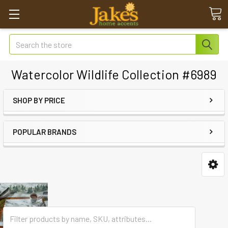
Search
Watercolor Wildlife Collection #6989
SHOP BY PRICE
POPULAR BRANDS