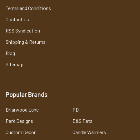
Terms and Conditions
Contact Us
RSS Syndication
Shipping & Returns
Blog
Sitemap
Popular Brands
Briarwood Lane
PD
Park Designs
E&S Pets
Custom Decor
Candle Warmers