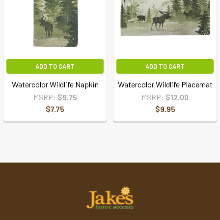
ADD TO CART
ADD TO CART
Watercolor Wildlife Napkin
Watercolor Wildlife Placemat
MSRP:
$9.75
MSRP:
$12.00
$7.75
$9.95