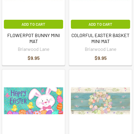
ADD TO CART
ADD TO CART
FLOWERPOT BUNNY MINI
COLORFUL EASTER BASKET
MAT
MINI MAT
Briarwood Lane
Briarwood Lane
$9.95
$9.95