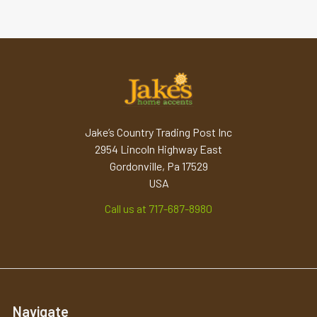
Jake’s Country Trading Post Inc
2954 Lincoln Highway East
Gordonville, Pa 17529
USA
Call us at 717-687-8980
Navigate