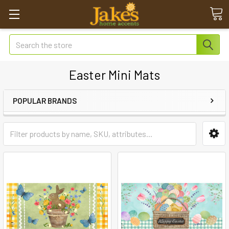
Search
Easter Mini Mats
POPULAR BRANDS