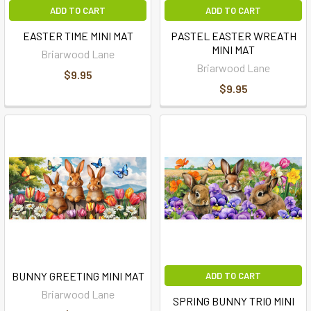
ADD TO CART
ADD TO CART
EASTER TIME MINI MAT
PASTEL EASTER WREATH
MINI MAT
Briarwood Lane
Briarwood Lane
$9.95
$9.95
BUNNY GREETING MINI MAT
ADD TO CART
Briarwood Lane
SPRING BUNNY TRIO MINI