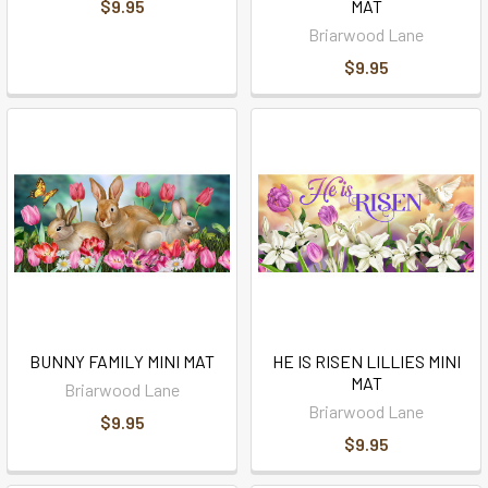
$9.95
MAT
Briarwood Lane
$9.95
BUNNY FAMILY MINI MAT
HE IS RISEN LILLIES MINI
MAT
Briarwood Lane
Briarwood Lane
$9.95
$9.95