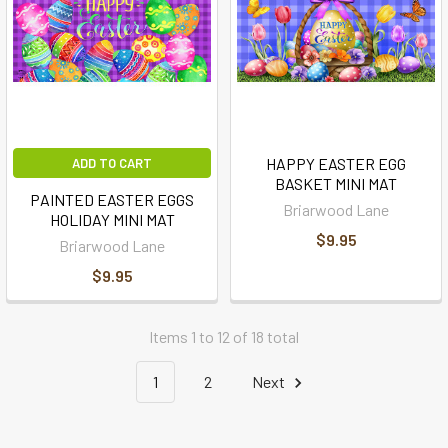
HAPPY EASTER EGG
ADD TO CART
BASKET MINI MAT
PAINTED EASTER EGGS
Briarwood Lane
HOLIDAY MINI MAT
$9.95
Briarwood Lane
$9.95
Items 1 to 12 of 18 total
1
2
Next