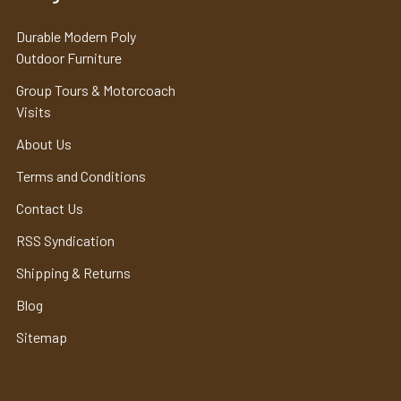
Durable Modern Poly
Outdoor Furniture
Group Tours & Motorcoach
Visits
About Us
Terms and Conditions
Contact Us
RSS Syndication
Shipping & Returns
Blog
Sitemap