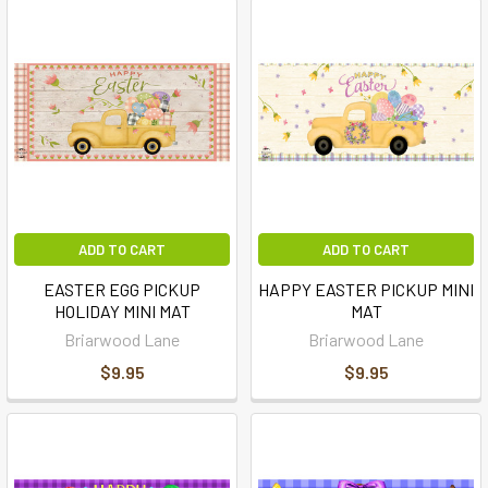
ADD TO CART
ADD TO CART
EASTER EGG PICKUP
HAPPY EASTER PICKUP MINI
HOLIDAY MINI MAT
MAT
Briarwood Lane
Briarwood Lane
$9.95
$9.95