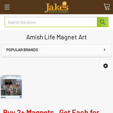
Search
Amish Life Magnet Art
POPULAR BRANDS
Buy 2+ Magnets. Get Each for