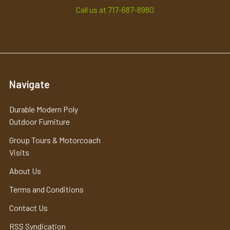
Call us at 717-687-8980
Navigate
Durable Modern Poly
Outdoor Furniture
Group Tours & Motorcoach
Visits
About Us
Terms and Conditions
Contact Us
RSS Syndication