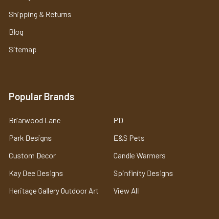
Shipping & Returns
Blog
Sitemap
Popular Brands
Briarwood Lane
PD
Park Designs
E&S Pets
Custom Decor
Candle Warmers
Kay Dee Designs
Spinfinity Designs
Heritage Gallery Outdoor Art
View All