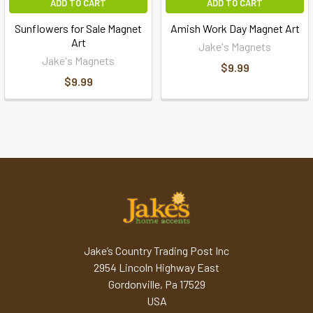
ADD TO CART
ADD TO CART
Sunflowers for Sale Magnet
Amish Work Day Magnet Art
Art
Jake's Magnets
Jake's Magnets
$9.99
$9.99
Jake’s Country Trading Post Inc
2954 Lincoln Highway East
Gordonville, Pa 17529
USA