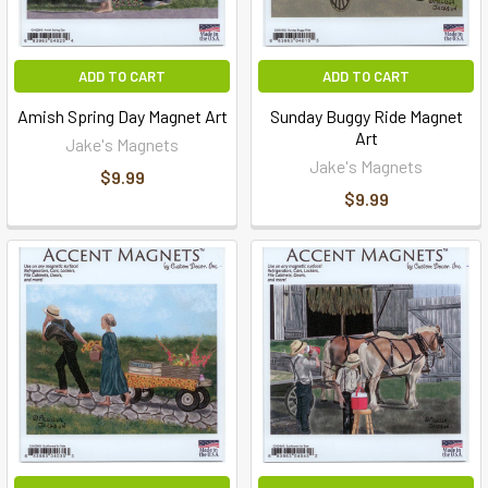
ADD TO CART
ADD TO CART
Amish Spring Day Magnet Art
Sunday Buggy Ride Magnet
Art
Jake's Magnets
Jake's Magnets
$9.99
$9.99