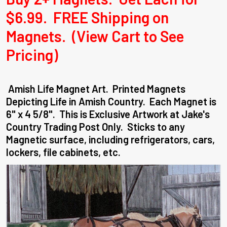
$6.99. FREE Shipping on
Magnets. (View Cart to See
Pricing)
Amish Life Magnet Art. Printed Magnets
Depicting Life in Amish Country. Each Magnet is
6" x 4 5/8". This is Exclusive Artwork at Jake's
Country Trading Post Only. Sticks to any
Magnetic surface, including refrigerators, cars,
lockers, file cabinets, etc.