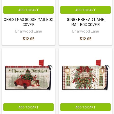
ADD TO CART
ADD TO CART
CHRISTMAS GOOSE MAILBOX
GINGERBREAD LANE
COVER
MAILBOX COVER
Briarwood Lane
Briarwood Lane
$12.95
$12.95
ADD TO CART
ADD TO CART