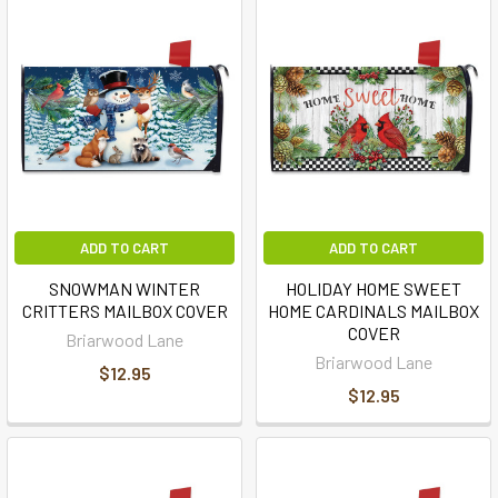
ADD TO CART
ADD TO CART
SNOWMAN WINTER
HOLIDAY HOME SWEET
CRITTERS MAILBOX COVER
HOME CARDINALS MAILBOX
COVER
Briarwood Lane
Briarwood Lane
$12.95
$12.95