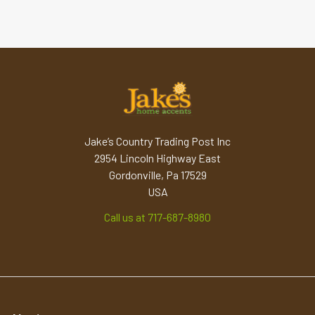
Jake’s Country Trading Post Inc
2954 Lincoln Highway East
Gordonville, Pa 17529
USA
Call us at 717-687-8980