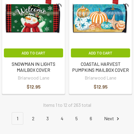
ADD TO CART
ADD TO CART
SNOWMAN IN LIGHTS
COASTAL HARVEST
MAILBOX COVER
PUMPKINS MAILBOX COVER
Briarwood Lane
Briarwood Lane
$12.95
$12.95
Items 1 to 12 of 263 total
1
2
3
4
5
6
Next