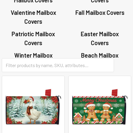
Valentine Mailbox
Fall Mailbox Covers
Covers
Patriotic Mailbox
Easter Mailbox
Covers
Covers
Winter Mailbox
Beach Mailbox
Covers
Covers