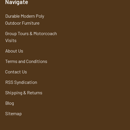
Navigate
Durable Modern Poly
Outdoor Furniture
Group Tours & Motorcoach
Visits
About Us
Terms and Conditions
Contact Us
RSS Syndication
Shipping & Returns
Blog
Sitemap