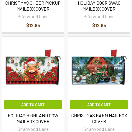
CHRISTMAS CHEER PICKUP
HOLIDAY DOOR SWAG
MAILBOX COVER
MAILBOX COVER
Briarwood Lane
Briarwood Lane
$12.95
$12.95
ADD TO CART
ADD TO CART
HOLIDAY HIGHLAND COW
CHRISTMAS BARN MAILBOX
MAILBOX COVER
COVER
Briarwood Lane
Briarwood Lane