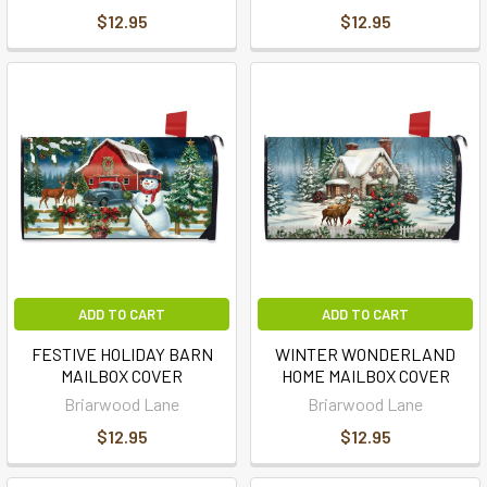
$12.95
$12.95
ADD TO CART
ADD TO CART
FESTIVE HOLIDAY BARN
WINTER WONDERLAND
MAILBOX COVER
HOME MAILBOX COVER
Briarwood Lane
Briarwood Lane
$12.95
$12.95