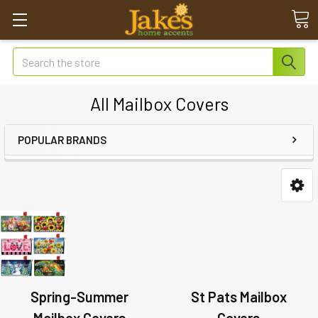
Search
All Mailbox Covers
POPULAR BRANDS
Spring-Summer
St Pats Mailbox
Mailbox Covers
Covers