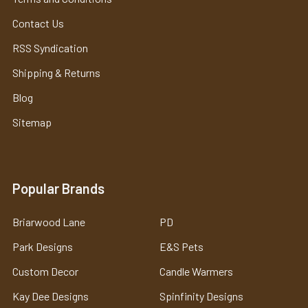
Contact Us
RSS Syndication
Shipping & Returns
Blog
Sitemap
Popular Brands
Briarwood Lane
PD
Park Designs
E&S Pets
Custom Decor
Candle Warmers
Kay Dee Designs
Spinfinity Designs