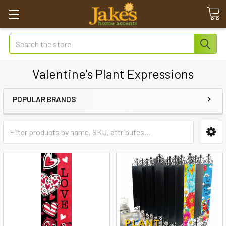
Search
Valentine's Plant Expressions
POPULAR BRANDS