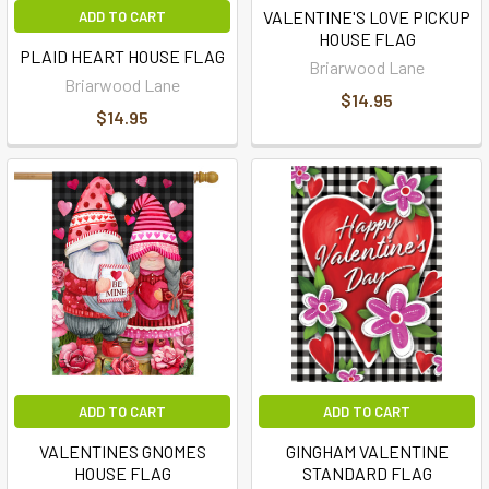
VALENTINE'S LOVE PICKUP
ADD TO CART
HOUSE FLAG
PLAID HEART HOUSE FLAG
Briarwood Lane
Briarwood Lane
$14.95
$14.95
ADD TO CART
ADD TO CART
VALENTINES GNOMES
GINGHAM VALENTINE
HOUSE FLAG
STANDARD FLAG