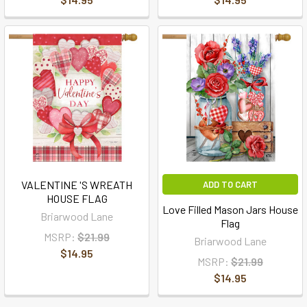
VALENTINE 'S WREATH
ADD TO CART
HOUSE FLAG
Love Filled Mason Jars House
Briarwood Lane
Flag
MSRP:
$21.99
Briarwood Lane
$14.95
MSRP:
$21.99
$14.95