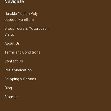
Navigate
Durable Modern Poly
Outdoor Furniture
Group Tours & Motorcoach
Visits
About Us
Terms and Conditions
Contact Us
RSS Syndication
Shipping & Returns
Blog
Sitemap