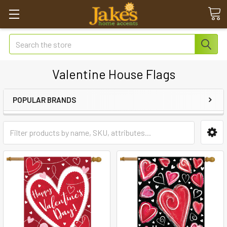
Search
Valentine House Flags
POPULAR BRANDS