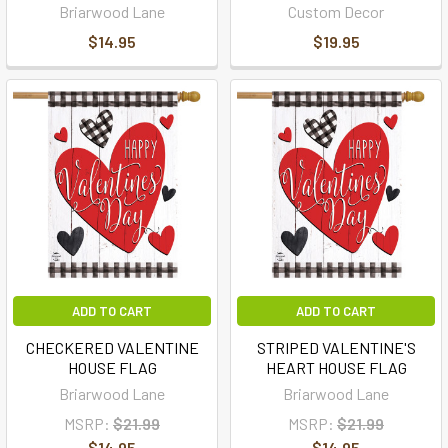
Briarwood Lane
Custom Decor
$14.95
$19.95
ADD TO CART
ADD TO CART
CHECKERED VALENTINE
STRIPED VALENTINE'S
HOUSE FLAG
HEART HOUSE FLAG
Briarwood Lane
Briarwood Lane
MSRP:
$21.99
MSRP:
$21.99
$14.95
$14.95