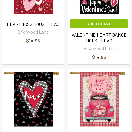
HEART TOSS HOUSE FLAG
ADD TO CART
Briarwood Lane
VALENTINE HEART DANCE
$14.95
HOUSE FLAG
Briarwood Lane
$14.95