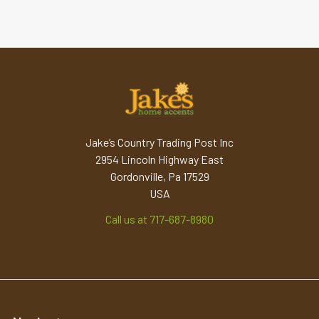
Jake’s Country Trading Post Inc
2954 Lincoln Highway East
Gordonville, Pa 17529
USA
Call us at 717-687-8980