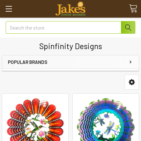
Search
Spinfinity Designs
POPULAR BRANDS