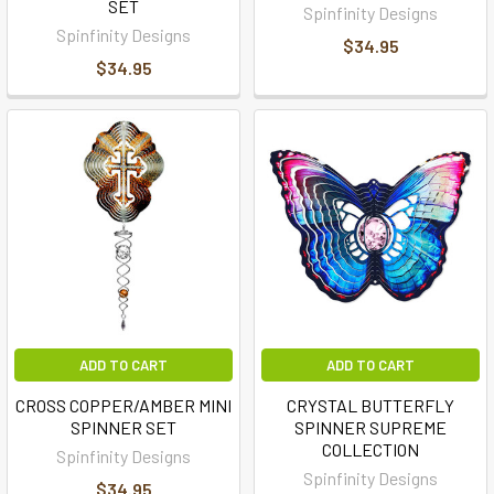
SET
Spinfinity Designs
Spinfinity Designs
$34.95
$34.95
ADD TO CART
ADD TO CART
CROSS COPPER/AMBER MINI
CRYSTAL BUTTERFLY
SPINNER SET
SPINNER SUPREME
COLLECTION
Spinfinity Designs
Spinfinity Designs
$34.95