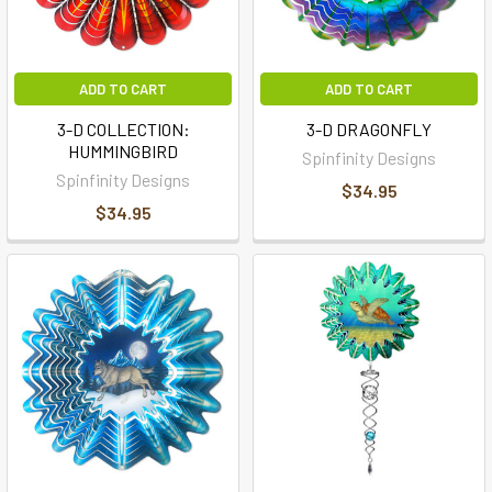
ADD TO CART
ADD TO CART
3-D COLLECTION:
3-D DRAGONFLY
HUMMINGBIRD
Spinfinity Designs
Spinfinity Designs
$34.95
$34.95