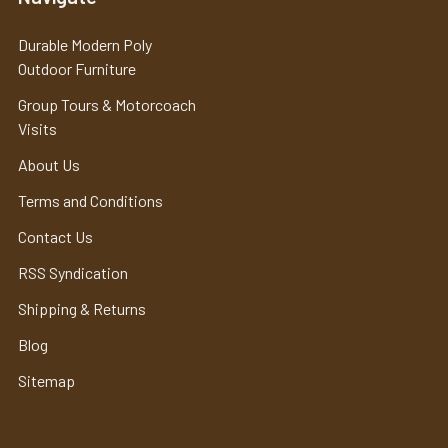
Durable Modern Poly
Outdoor Furniture
Group Tours & Motorcoach
Visits
About Us
Terms and Conditions
Contact Us
RSS Syndication
Shipping & Returns
Blog
Sitemap