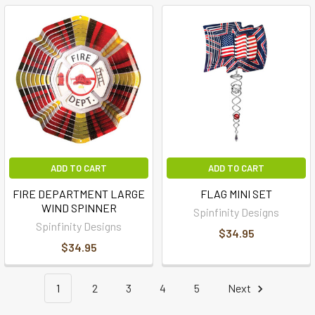
ADD TO CART
ADD TO CART
FIRE DEPARTMENT LARGE
FLAG MINI SET
WIND SPINNER
Spinfinity Designs
Spinfinity Designs
$34.95
$34.95
1
2
3
4
5
Next