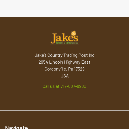
Jake’s Country Trading Post Inc
2954 Lincoln Highway East
Gordonville, Pa 17529
USA
Call us at 717-687-8980
Navigate