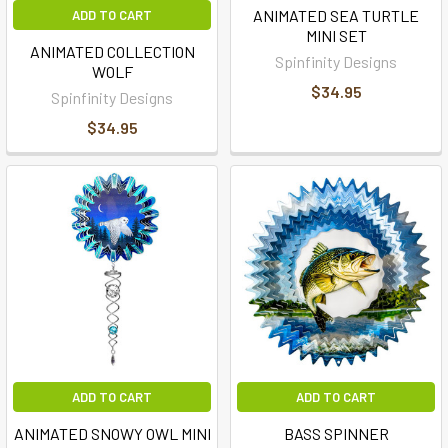
ANIMATED SEA TURTLE
ADD TO CART
MINI SET
ANIMATED COLLECTION
Spinfinity Designs
WOLF
$34.95
Spinfinity Designs
$34.95
ADD TO CART
ADD TO CART
ANIMATED SNOWY OWL MINI
BASS SPINNER