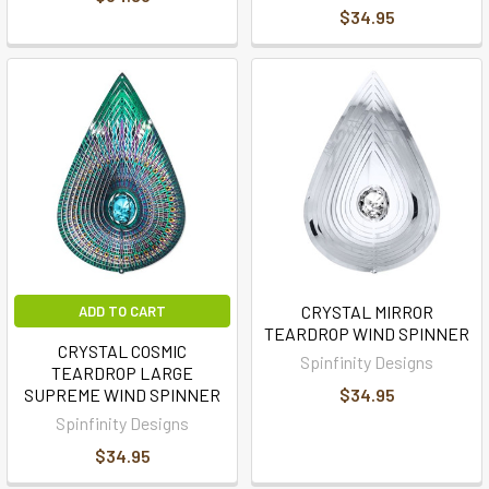
$34.95
CRYSTAL MIRROR
ADD TO CART
TEARDROP WIND SPINNER
CRYSTAL COSMIC
Spinfinity Designs
TEARDROP LARGE
SUPREME WIND SPINNER
$34.95
Spinfinity Designs
$34.95