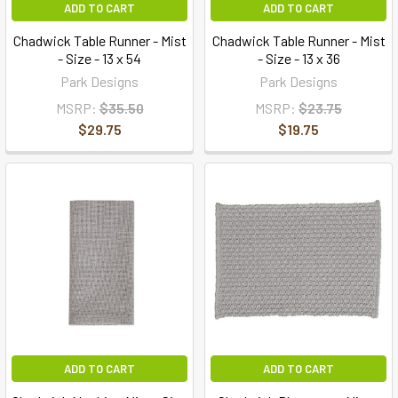
ADD TO CART
ADD TO CART
Chadwick Table Runner - Mist
Chadwick Table Runner - Mist
- Size - 13 x 54
- Size - 13 x 36
Park Designs
Park Designs
MSRP:
$35.50
MSRP:
$23.75
$29.75
$19.75
ADD TO CART
ADD TO CART