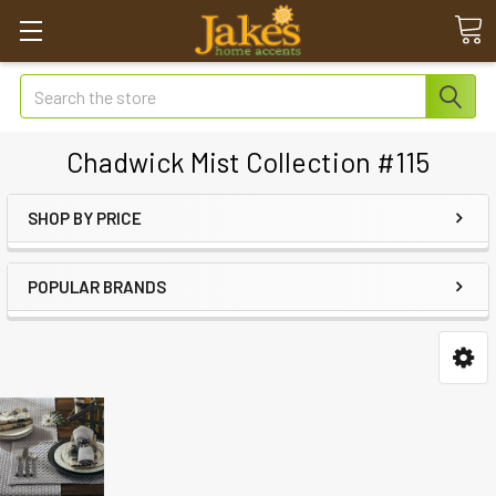
Search
Chadwick Mist Collection #115
SHOP BY PRICE
POPULAR BRANDS