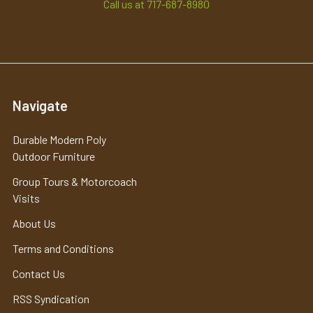
Call us at 717-687-8980
Navigate
Durable Modern Poly
Outdoor Furniture
Group Tours & Motorcoach
Visits
About Us
Terms and Conditions
Contact Us
RSS Syndication