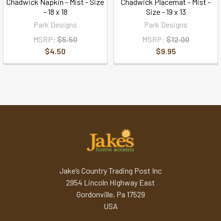
Chadwick Napkin - Mist - Size
Chadwick Placemat - Mist -
- 18 x 18
Size - 19 x 13
Park Designs
Park Designs
MSRP:
$5.50
MSRP:
$12.00
$4.50
$9.95
Jake’s Country Trading Post Inc
2954 Lincoln Highway East
Gordonville, Pa 17529
USA