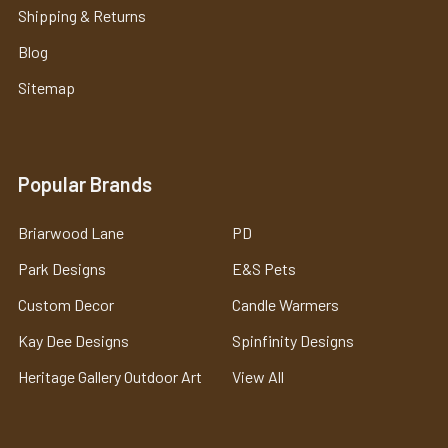
Shipping & Returns
Blog
Sitemap
Popular Brands
Briarwood Lane
PD
Park Designs
E&S Pets
Custom Decor
Candle Warmers
Kay Dee Designs
Spinfinity Designs
Heritage Gallery Outdoor Art
View All