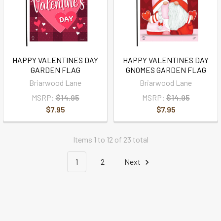
HAPPY VALENTINES DAY
HAPPY VALENTINES DAY
GARDEN FLAG
GNOMES GARDEN FLAG
Briarwood Lane
Briarwood Lane
MSRP:
$14.95
MSRP:
$14.95
$7.95
$7.95
Items 1 to 12 of 23 total
1
2
Next