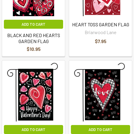
HEART TOSS GARDEN FLAG
ADD TO CART
Briarwood Lane
BLACK AND RED HEARTS
GARDEN FLAG
$7.95
$10.95
ADD TO CART
ADD TO CART