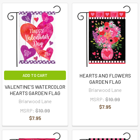
HEARTS AND FLOWERS
ADD TO CART
GARDEN FLAG
VALENTINE'S WATERCOLOR
Briarwood Lane
HEARTS GARDEN FLAG
MSRP:
$10.99
Briarwood Lane
$7.95
MSRP:
$10.99
$7.95