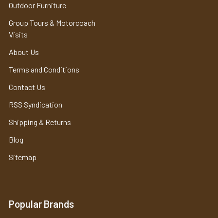
Outdoor Furniture
Group Tours & Motorcoach
Visits
About Us
Terms and Conditions
Contact Us
RSS Syndication
Shipping & Returns
Blog
Sitemap
Popular Brands