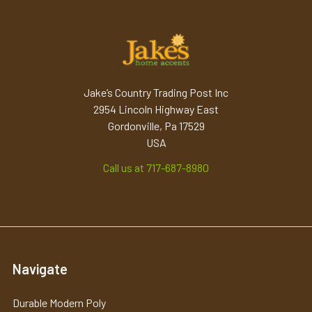
Jake’s Country Trading Post Inc
2954 Lincoln Highway East
Gordonville, Pa 17529
USA
Call us at 717-687-8980
Navigate
Durable Modern Poly