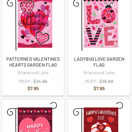
PATTERNED VALENTINES
LADYBUG LOVE GARDEN
HEARTS GARDEN FLAG
FLAG
Briarwood Lane
Briarwood Lane
MSRP:
$14.95
MSRP:
$10.99
$7.95
$7.95