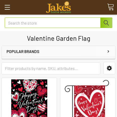
Search
Valentine Garden Flag
POPULAR BRANDS