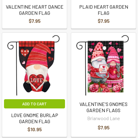
VALENTINE HEART DANCE
PLAID HEART GARDEN
GARDEN FLAG
FLAG
$7.95
$7.95
VALENTINE'S GNOMES
ADD TO CART
GARDEN FLAGS
LOVE GNOME BURLAP
Briarwood Lane
GARDEN FLAG
$7.95
$10.95