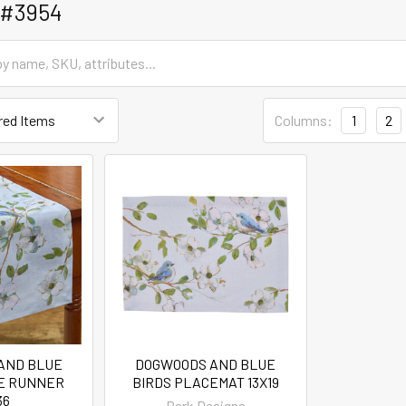
 #3954
Columns:
1
2
AND BLUE
DOGWOODS AND BLUE
LE RUNNER
BIRDS PLACEMAT 13X19
36
Park Designs