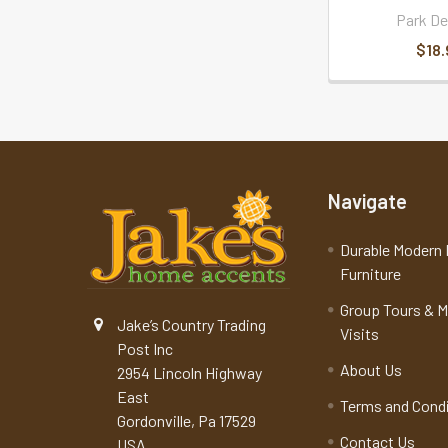
Park De
$18.
Navigate
Durable Modern 
Furniture
Group Tours & 
Jake’s Country Trading
Visits
Post Inc
About Us
2954 Lincoln Highway
East
Terms and Cond
Gordonville, Pa 17529
Contact Us
USA