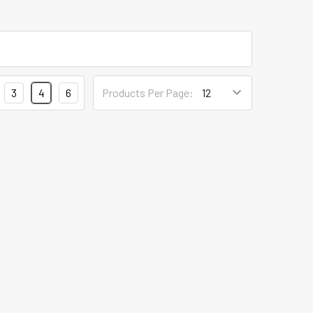
3
4
6
Products Per Page: