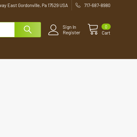
way East Gordonville, Pa 17529 USA
717-687-8980
0
Sign In
Register
Cart