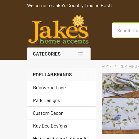
Welcome to Jake's Country Trading Post!
Search
CATEGORIES
HOME
CURTAINS -
POPULAR BRANDS
Briarwood Lane
Park Designs
Custom Decor
Kay Dee Designs
Heritage Gallery Outdoor Art