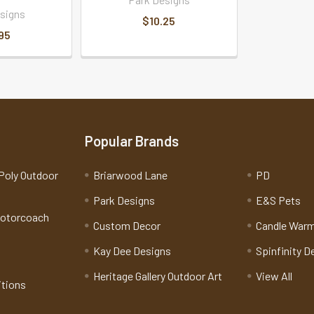
signs
$10.25
95
Popular Brands
Poly Outdoor
Briarwood Lane
PD
Park Designs
E&S Pets
Motorcoach
Custom Decor
Candle War
Kay Dee Designs
Spinfinity D
Heritage Gallery Outdoor Art
View All
itions