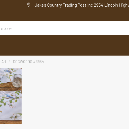
Jake’s Country Trading Post Inc 2954 Lincoln High
 A-I
DOGWOODS #3954