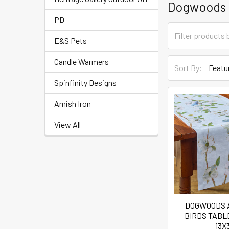
Dogwoods
PD
E&S Pets
Candle Warmers
Sort By:
Spinfinity Designs
Amish Iron
View All
DOGWOODS 
BIRDS TAB
13X