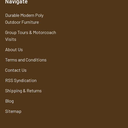
Navigate
Durable Modern Poly
Outdoor Furniture
Group Tours & Motorcoach
Visits
About Us
Terms and Conditions
Contact Us
RSS Syndication
Shipping & Returns
Blog
Sitemap