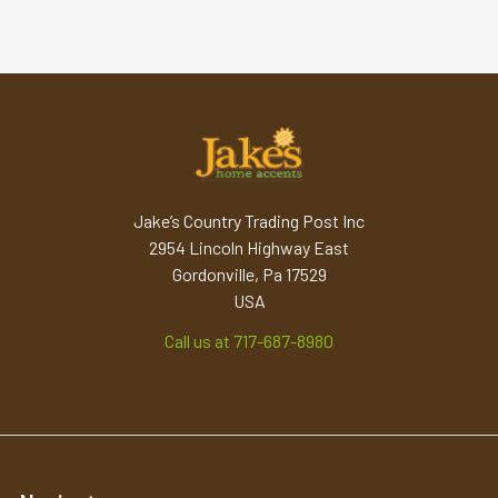
Jake’s Country Trading Post Inc
2954 Lincoln Highway East
Gordonville, Pa 17529
USA
Call us at 717-687-8980