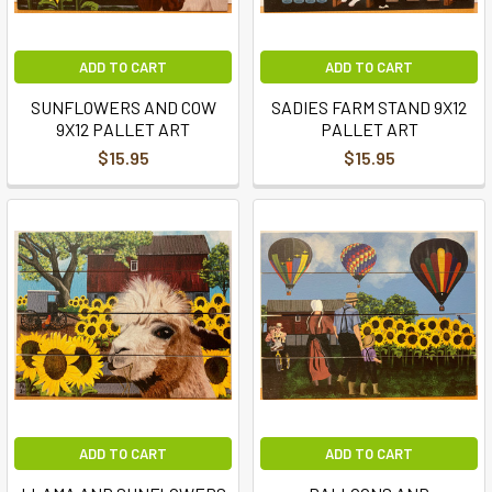
ADD TO CART
ADD TO CART
SUNFLOWERS AND COW
SADIES FARM STAND 9X12
9X12 PALLET ART
PALLET ART
$15.95
$15.95
ADD TO CART
ADD TO CART