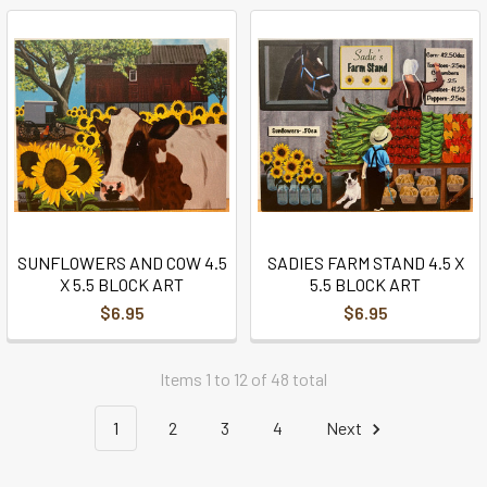
SUNFLOWERS AND COW 4.5
SADIES FARM STAND 4.5 X
X 5.5 BLOCK ART
5.5 BLOCK ART
$6.95
$6.95
Items 1 to 12 of 48 total
1
2
3
4
Next