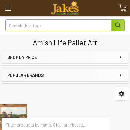
Search
Amish Life Pallet Art
SHOP BY PRICE
POPULAR BRANDS