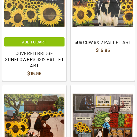
509 COW 9X12 PALLET ART
ADD TO CART
$15.95
COVERED BRIDGE
SUNFLOWERS 9X12 PALLET
ART
$15.95