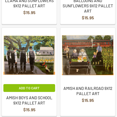
LLAMA AND SUNFLOWERS
BALLOONS AND
9X12 PALLET ART
SUNFLOWERS 9X12 PALLET
ART
$15.95
$15.95
AMISH AND RAILROAD 9X12
ADD TO CART
PALLET ART
AMISH BOYS AND SCHOOL
$15.95
9X12 PALLET ART
$15.95