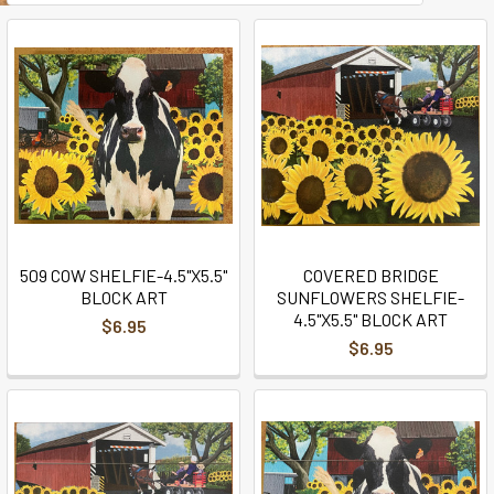
509 COW SHELFIE-4.5"X5.5"
COVERED BRIDGE
BLOCK ART
SUNFLOWERS SHELFIE-
4.5"X5.5" BLOCK ART
$6.95
$6.95