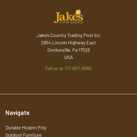
Jake’s Country Trading Post Inc
2954 Lincoln Highway East
Gordonville, Pa 17529
USA
Call us at 717-687-8980
Navigate
Durable Modern Poly
Outdoor Furniture