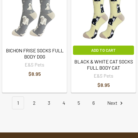
BICHON FRISE SOCKS FULL
ADD TO CART
BODY DOG
BLACK & WHITE CAT SOCKS
E&S Pets
FULL BODY CAT
$8.95
E&S Pets
$8.95
1
2
3
4
5
6
Next