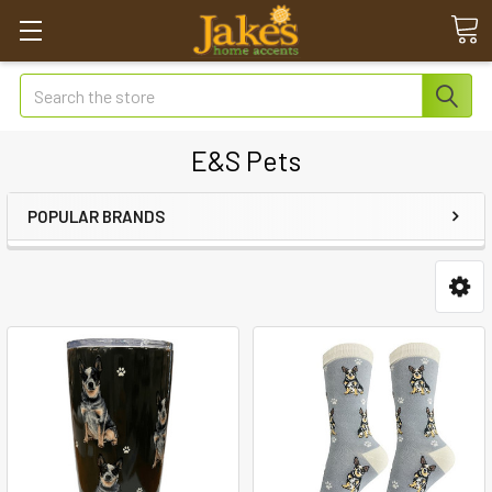
Search
E&S Pets
POPULAR BRANDS