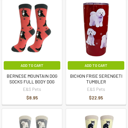
ADD TO CART
ADD TO CART
BERNESE MOUNTAIN DOG
BICHON FRISE SERENGETI
SOCKS FULL BODY DOG
TUMBLER
E&S Pets
E&S Pets
$8.95
$22.95