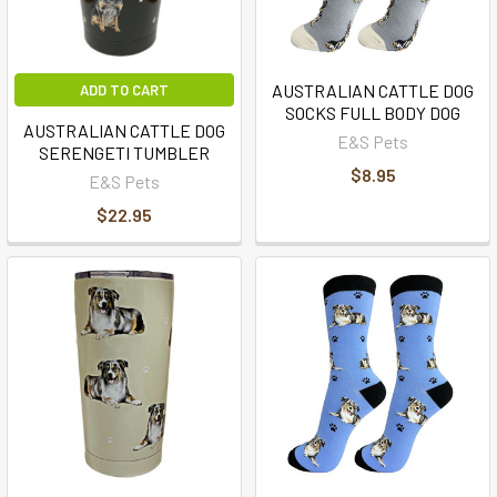
AUSTRALIAN CATTLE DOG
ADD TO CART
SOCKS FULL BODY DOG
AUSTRALIAN CATTLE DOG
E&S Pets
SERENGETI TUMBLER
$8.95
E&S Pets
$22.95