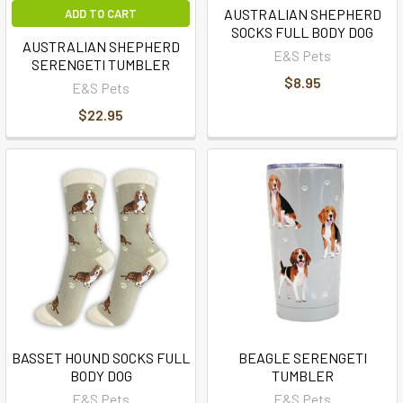
AUSTRALIAN SHEPHERD
ADD TO CART
SOCKS FULL BODY DOG
AUSTRALIAN SHEPHERD
E&S Pets
SERENGETI TUMBLER
$8.95
E&S Pets
$22.95
BASSET HOUND SOCKS FULL
BEAGLE SERENGETI
BODY DOG
TUMBLER
E&S Pets
E&S Pets