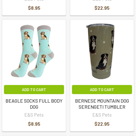
$8.95
$22.95
ADD TO CART
ADD TO CART
BEAGLE SOCKS FULL BODY
BERNESE MOUNTAIN DOG
DOG
SERENGETI TUMBLER
E&S Pets
E&S Pets
$8.95
$22.95