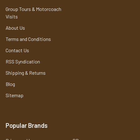
Group Tours & Motorcoach
Visits
About Us
Terms and Conditions
Contact Us
RSS Syndication
Shipping & Returns
Blog
Sitemap
Popular Brands