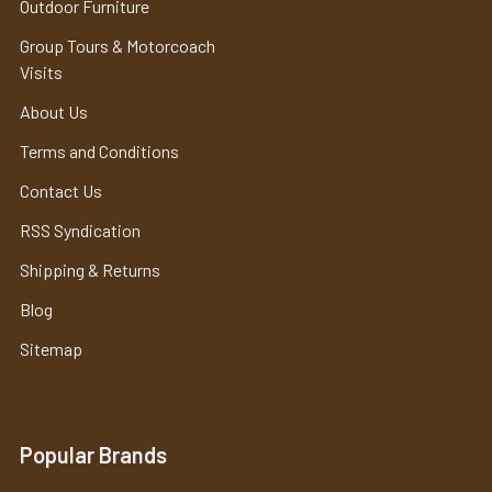
Outdoor Furniture
Group Tours & Motorcoach
Visits
About Us
Terms and Conditions
Contact Us
RSS Syndication
Shipping & Returns
Blog
Sitemap
Popular Brands