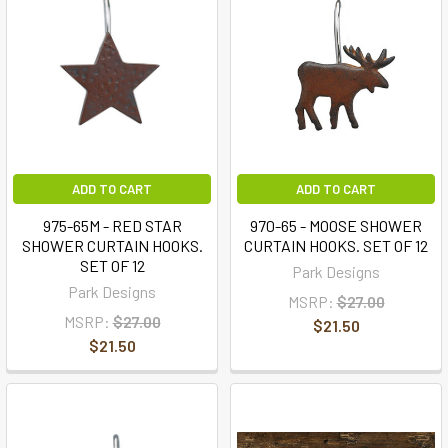
ADD TO CART
ADD TO CART
975-65M - RED STAR
970-65 - MOOSE SHOWER
SHOWER CURTAIN HOOKS.
CURTAIN HOOKS. SET OF 12
SET OF 12
Park Designs
Park Designs
MSRP:
$27.00
MSRP:
$27.00
$21.50
$21.50