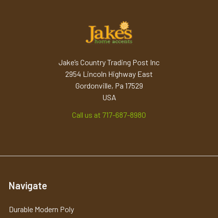
Jake’s Country Trading Post Inc
2954 Lincoln Highway East
Gordonville, Pa 17529
USA
Call us at 717-687-8980
Navigate
Durable Modern Poly