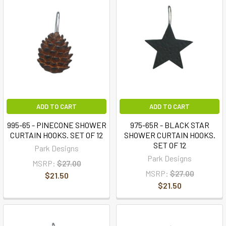
ADD TO CART
ADD TO CART
995-65 - PINECONE SHOWER
975-65R - BLACK STAR
CURTAIN HOOKS. SET OF 12
SHOWER CURTAIN HOOKS.
SET OF 12
Park Designs
Park Designs
MSRP:
$27.00
MSRP:
$27.00
$21.50
$21.50