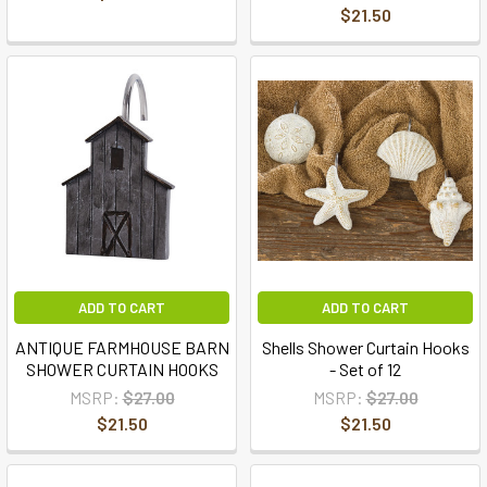
$21.50
ADD TO CART
ADD TO CART
ANTIQUE FARMHOUSE BARN
Shells Shower Curtain Hooks
SHOWER CURTAIN HOOKS
- Set of 12
MSRP:
$27.00
MSRP:
$27.00
$21.50
$21.50