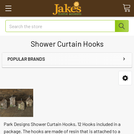
Search
Shower Curtain Hooks
POPULAR BRANDS
Park Designs Shower Curtain Hooks, 12 Hooks included in a
package. The hooks are made of resin that is attached to a