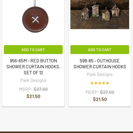
ADD TO CART
ADD TO CART
956-65M - RED BUTTON
598-65 - OUTHOUSE
SHOWER CURTAIN HOOKS.
SHOWER CURTAIN HOOKS
SET OF 12
Park Designs
Park Designs
MSRP:
$27.00
MSRP:
$27.00
$21.50
$21.50