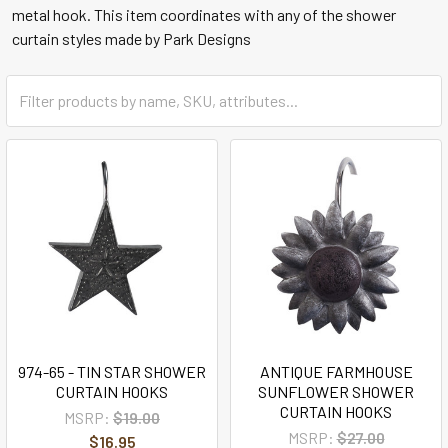
metal hook. This item coordinates with any of the shower
curtain styles made by Park Designs
974-65 - TIN STAR SHOWER
ANTIQUE FARMHOUSE
CURTAIN HOOKS
SUNFLOWER SHOWER
CURTAIN HOOKS
MSRP:
$19.00
MSRP:
$27.00
$16.95