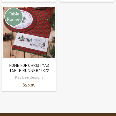
HOME FOR CHRISTMAS
TABLE RUNNER 13X72
Kay Dee Designs
$23.95