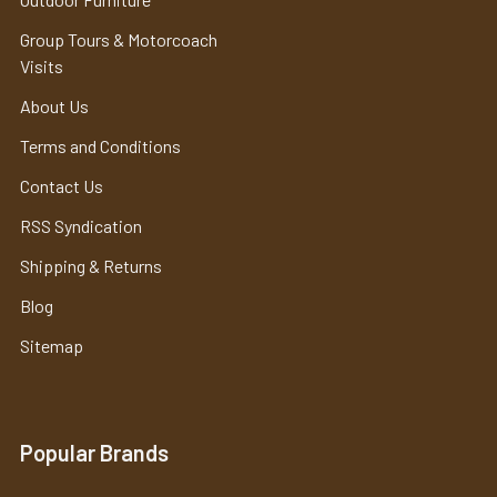
Group Tours & Motorcoach
Visits
About Us
Terms and Conditions
Contact Us
RSS Syndication
Shipping & Returns
Blog
Sitemap
Popular Brands