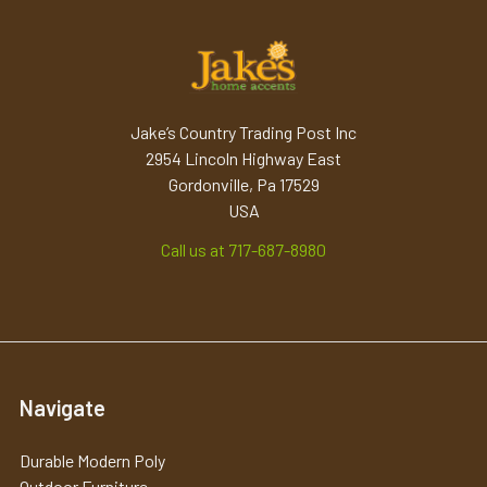
Jake’s Country Trading Post Inc
2954 Lincoln Highway East
Gordonville, Pa 17529
USA
Call us at 717-687-8980
Navigate
Durable Modern Poly
Outdoor Furniture