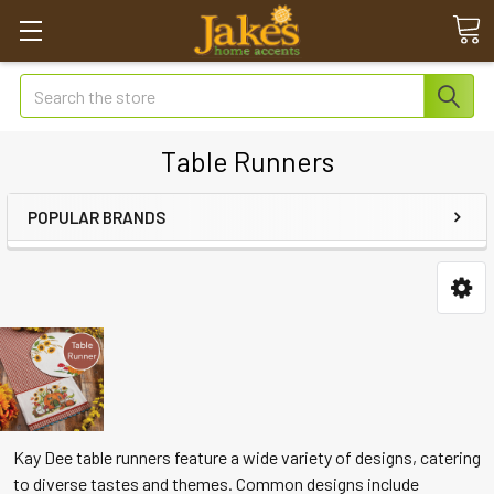
Search
Table Runners
POPULAR BRANDS
Kay Dee table runners feature a wide variety of designs, catering
to diverse tastes and themes. Common designs include