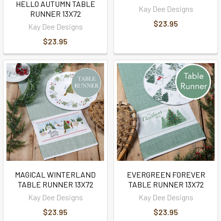
HELLO AUTUMN TABLE
Kay Dee Designs
RUNNER 13X72
$23.95
Kay Dee Designs
$23.95
MAGICAL WINTERLAND
EVERGREEN FOREVER
TABLE RUNNER 13X72
TABLE RUNNER 13X72
Kay Dee Designs
Kay Dee Designs
$23.95
$23.95