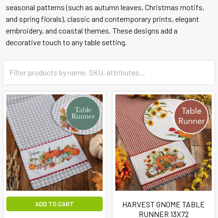
seasonal patterns (such as autumn leaves, Christmas motifs,
and spring florals), classic and contemporary prints, elegant
embroidery, and coastal themes. These designs add a
decorative touch to any table setting.
HARVEST GNOME TABLE
ADD TO CART
RUNNER 13X72