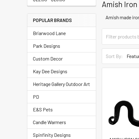
Amish Iron
Amish made iron
POPULAR BRANDS
Briarwood Lane
Park Designs
Sort By:
Custom Decor
Kay Dee Designs
Heritage Gallery Outdoor Art
PD
E&S Pets
Candle Warmers
Spinfinity Designs