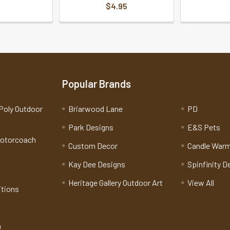
$4.95
Popular Brands
Poly Outdoor
Briarwood Lane
PD
Park Designs
E&S Pets
Motorcoach
Custom Decor
Candle War
Kay Dee Designs
Spinfinity D
Heritage Gallery Outdoor Art
View All
itions
n