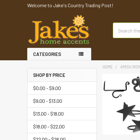
Welcome to Jake's Country Trading Post!
Search
CATEGORIES
HOME
AMISH IRO
SHOP BY PRICE
$0.00 - $9.00
$9.00 - $13.00
$13.00 - $18.00
$18.00 - $22.00
$22.00 - $26.00