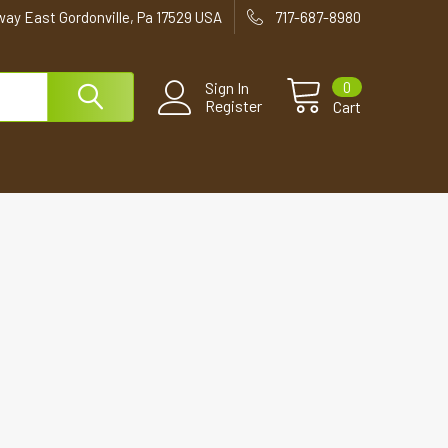
way East Gordonville, Pa 17529 USA
717-687-8980
0
Sign In
Register
Cart