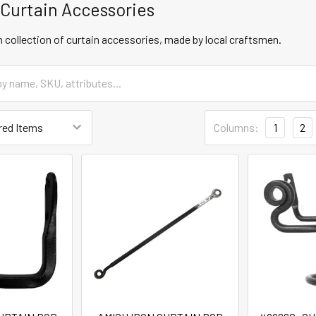
 Curtain Accessories
 collection of curtain accessories, made by local craftsmen.
Columns:
1
2