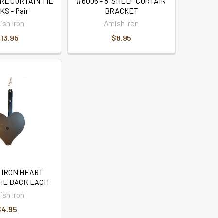
RL CURTAIN TIE
#6006 - 8" SHELF CURTAIN
S - Pair
BRACKET
sh Iron
Amish Iron
13.95
$8.95
- IRON HEART
TIE BACK EACH
sh Iron
$4.95