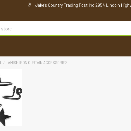
Jake’s Country Trading Post Inc 2954 Lincoln High
N
AMISH IRON CURTAIN ACCESSORIES