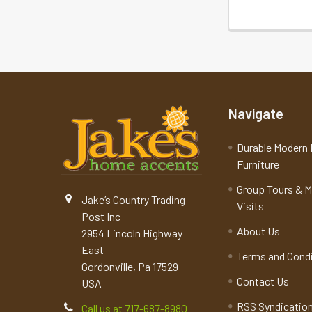
Navigate
Durable Modern 
Furniture
Group Tours & 
Jake’s Country Trading
Visits
Post Inc
About Us
2954 Lincoln Highway
East
Terms and Cond
Gordonville, Pa 17529
Contact Us
USA
RSS Syndicatio
Call us at 717-687-8980