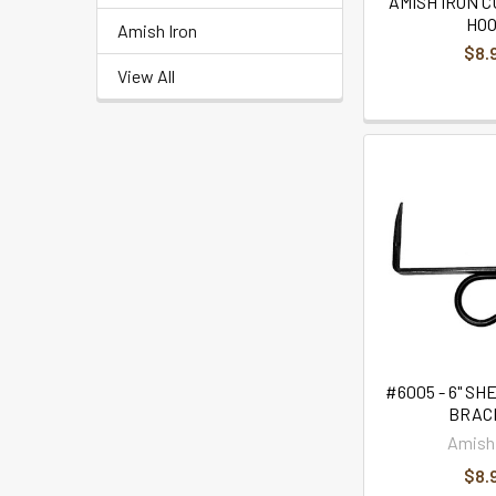
AMISH IRON C
HO
Amish Iron
$8.
View All
#6005 - 6" SH
BRAC
Amish 
$8.