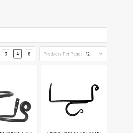
3
4
6
Products Per Page: