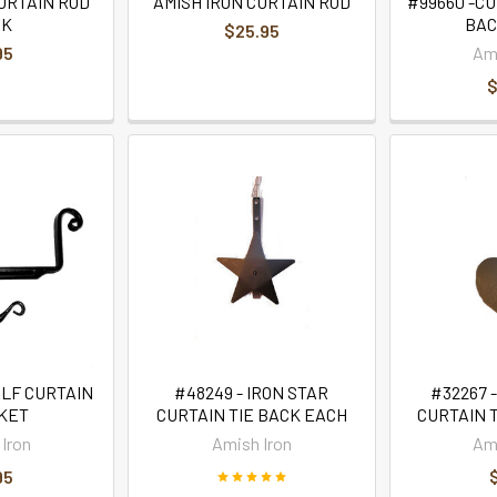
URTAIN ROD
AMISH IRON CURTAIN ROD
#99660 -CU
OK
BACK
$25.95
95
Ami
$
ELF CURTAIN
#48249 - IRON STAR
#32267 
KET
CURTAIN TIE BACK EACH
CURTAIN 
Iron
Amish Iron
Ami
95