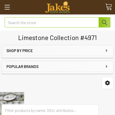
Search
Limestone Collection #4971
SHOP BY PRICE
POPULAR BRANDS