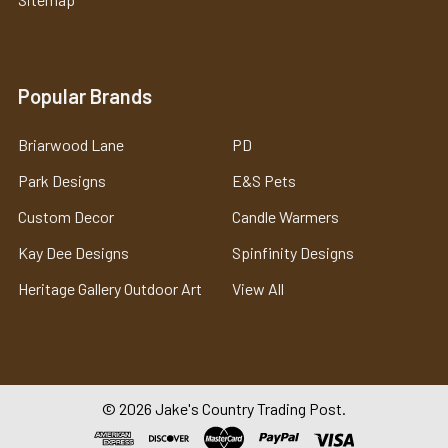
Popular Brands
Briarwood Lane
PD
Park Designs
E&S Pets
Custom Decor
Candle Warmers
Kay Dee Designs
Spinfinity Designs
Heritage Gallery Outdoor Art
View All
©
2026
Jake's Country Trading Post.