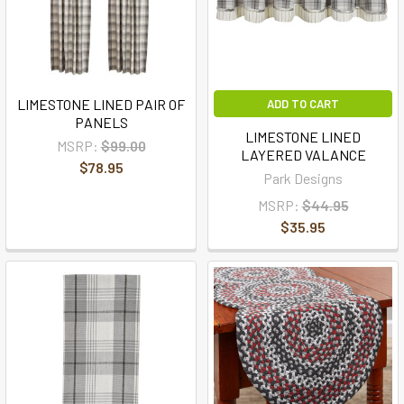
LIMESTONE LINED PAIR OF
ADD TO CART
PANELS
LIMESTONE LINED
MSRP:
$99.00
LAYERED VALANCE
$78.95
Park Designs
MSRP:
$44.95
$35.95