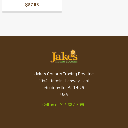
$87.95
Jake’s Country Trading Post Inc
2954 Lincoln Highway East
Gordonville, Pa 17529
USA
Call us at 717-687-8980