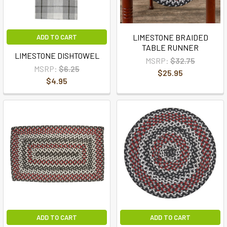
LIMESTONE BRAIDED
ADD TO CART
TABLE RUNNER
LIMESTONE DISHTOWEL
MSRP:
$32.75
MSRP:
$6.25
$25.95
$4.95
ADD TO CART
ADD TO CART