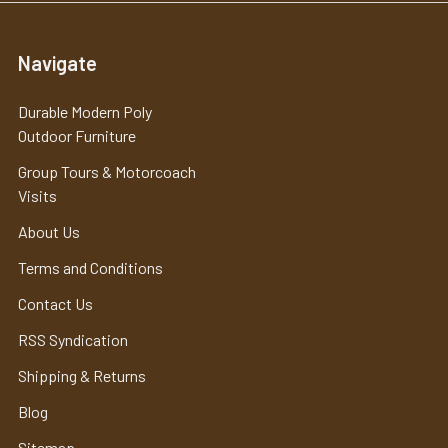
Navigate
Durable Modern Poly
Outdoor Furniture
Group Tours & Motorcoach
Visits
About Us
Terms and Conditions
Contact Us
RSS Syndication
Shipping & Returns
Blog
Sitemap