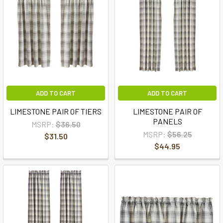
ADD TO CART
ADD TO CART
LIMESTONE PAIR OF TIERS
LIMESTONE PAIR OF
PANELS
MSRP:
$36.50
MSRP:
$56.25
$31.50
$44.95