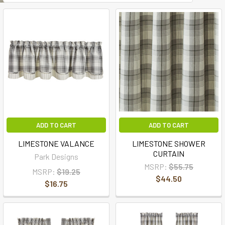
ADD TO CART
ADD TO CART
LIMESTONE VALANCE
LIMESTONE SHOWER
CURTAIN
Park Designs
MSRP:
$55.75
MSRP:
$19.25
$44.50
$16.75