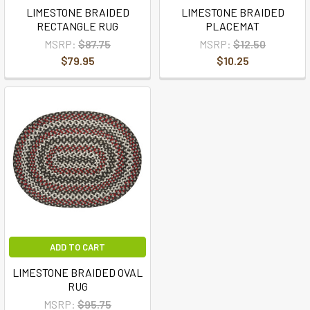
LIMESTONE BRAIDED
LIMESTONE BRAIDED
RECTANGLE RUG
PLACEMAT
MSRP:
$87.75
MSRP:
$12.50
$79.95
$10.25
ADD TO CART
LIMESTONE BRAIDED OVAL
RUG
MSRP:
$95.75