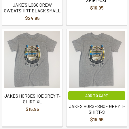
SHIRT-XXL
JAKE'S LOGO CREW
$16.95
SWEATSHIRT BLACK SMALL
$24.95
JAKES HORSESHOE GREY T-
ADD TO CART
SHIRT-XL
JAKES HORSESHOE GREY T-
$15.95
SHIRT-S
$15.95