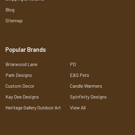
Blog
Sitemap
Popular Brands
Briarwood Lane
PD
Park Designs
E&S Pets
Custom Decor
Candle Warmers
Kay Dee Designs
Spinfinity Designs
Heritage Gallery Outdoor Art
View All