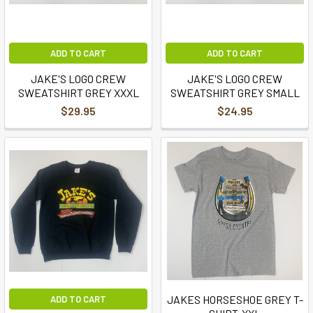
ADD TO CART
ADD TO CART
JAKE'S LOGO CREW
JAKE'S LOGO CREW
SWEATSHIRT GREY XXXL
SWEATSHIRT GREY SMALL
$29.95
$24.95
JAKES HORSESHOE GREY T-
ADD TO CART