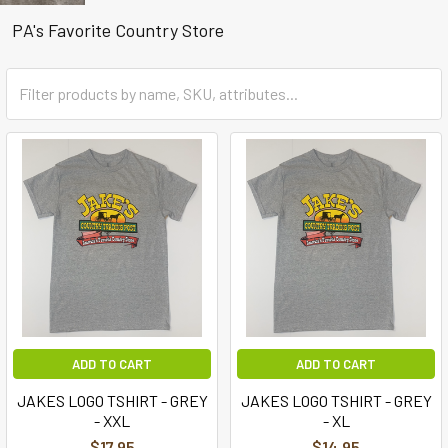
PA's Favorite Country Store
ADD TO CART
ADD TO CART
JAKES LOGO TSHIRT - GREY
JAKES LOGO TSHIRT - GREY
- XXL
- XL
$17.95
$14.95