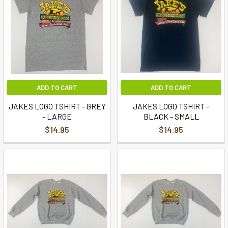
ADD TO CART
ADD TO CART
JAKES LOGO TSHIRT - GREY
JAKES LOGO TSHIRT -
- LARGE
BLACK - SMALL
$14.95
$14.95