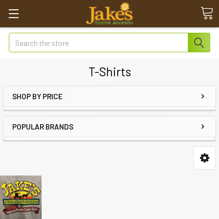
Search
T-Shirts
SHOP BY PRICE
POPULAR BRANDS