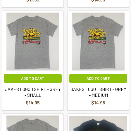
ADD TO CART
ADD TO CART
JAKES LOGO TSHIRT - GREY
JAKES LOGO TSHIRT - GREY
- SMALL
- MEDIUM
$14.95
$14.95