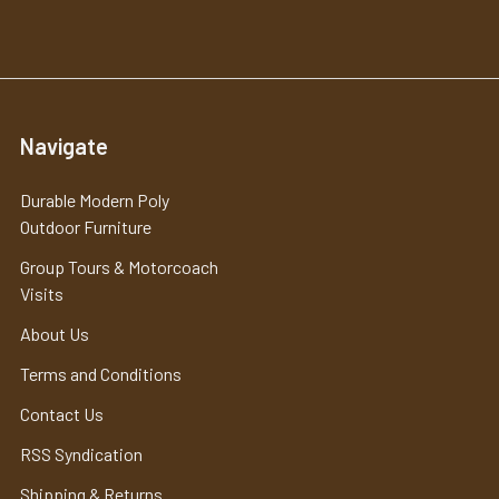
Navigate
Durable Modern Poly
Outdoor Furniture
Group Tours & Motorcoach
Visits
About Us
Terms and Conditions
Contact Us
RSS Syndication
Shipping & Returns