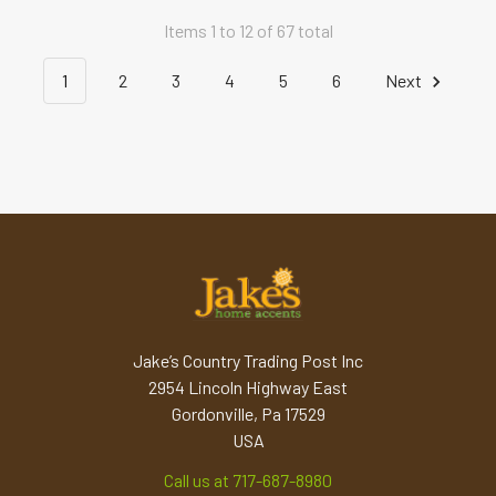
Items 1 to 12 of 67 total
1
2
3
4
5
6
Next
Jake’s Country Trading Post Inc
2954 Lincoln Highway East
Gordonville, Pa 17529
USA
Call us at 717-687-8980