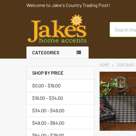
Welcome to Jake's Country Trading Post!
Search
CATEGORIES
HOME
CURTAINS 
SHOP BY PRICE
$0.00 - $19.00
$19.00 - $34.00
$34.00 - $49.00
$49.00 - $64.00
$64.00 - $79.00