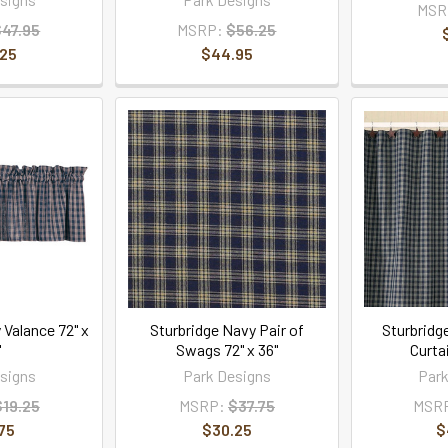
MSR
$47.95
MSRP:
$56.25
.25
$44.95
 Valance 72" x
Sturbridge Navy Pair of
Sturbridg
"
Swags 72" x 36"
Curtai
signs
Park Designs
Park
$19.25
MSRP:
$37.75
MSR
75
$30.25
$