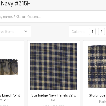
 Navy #315H
Columns:
1
2
y Lined Point
Sturbridge Navy Panels 72" x
Sturbridge
2" x 15"
63"
Park
signs
Park Designs