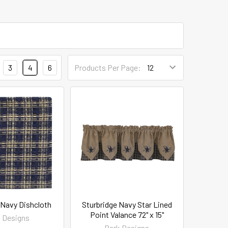
3
4
6
Products Per Page:
 Navy Dishcloth
Sturbridge Navy Star Lined
Point Valance 72" x 15"
 Designs
Park Designs