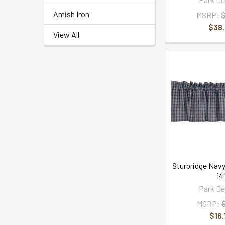
Amish Iron
MSRP:
$38
View All
Sturbridge Navy
14
Park De
MSRP:
$16.