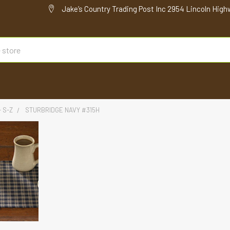
Jake’s Country Trading Post Inc 2954 Lincoln High
- S-Z
STURBRIDGE NAVY #315H