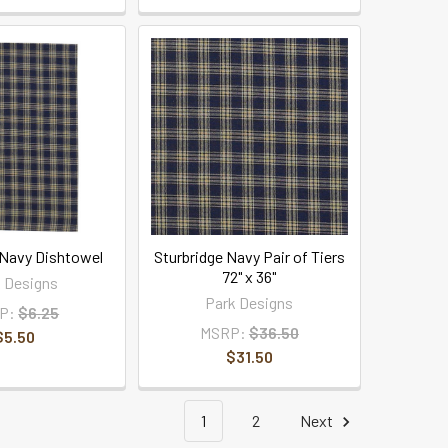
 Navy Dishtowel
Sturbridge Navy Pair of Tiers
72" x 36"
 Designs
Park Designs
P:
$6.25
MSRP:
$36.50
$5.50
$31.50
1
2
Next