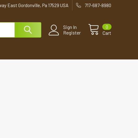
way East Gordonville, Pa 17529 USA
717-687-8980
0
Sign In
Register
Cart