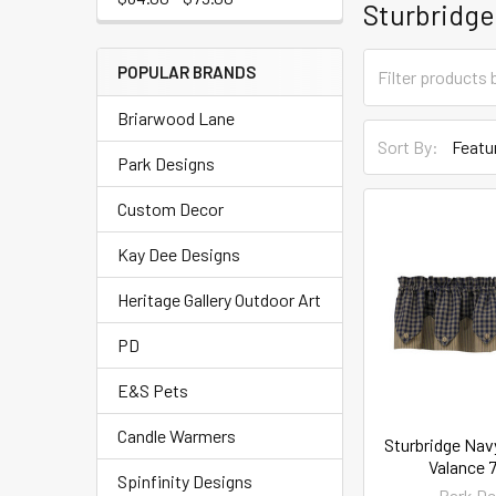
Sturbridge
POPULAR BRANDS
Briarwood Lane
Sort By:
Park Designs
Custom Decor
Kay Dee Designs
Heritage Gallery Outdoor Art
PD
E&S Pets
Candle Warmers
Sturbridge Nav
Valance 7
Spinfinity Designs
Park De