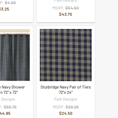
P:
$4.00
MSRP:
$54.50
$3.25
$43.75
e Navy Shower
Sturbridge Navy Pair of Tiers
n 72" x 72"
72"x 24"
 Designs
Park Designs
P:
$55.75
MSRP:
$29.25
44.95
$24.50