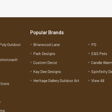
Popular Brands
Poly Outdoor
Briarwood Lane
PD
Park Designs
E&S Pets
Motorcoach
Custom Decor
Candle War
Kay Dee Designs
Spinfinity D
Heritage Gallery Outdoor Art
View All
itions
n
rns