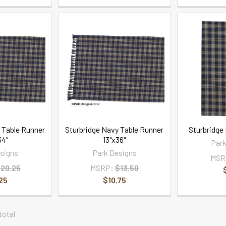
 Table Runner
Sturbridge Navy Table Runner
Sturbridge
54"
13"x36"
Park
signs
Park Designs
MSR
20.25
MSRP:
$13.50
25
$10.75
 total