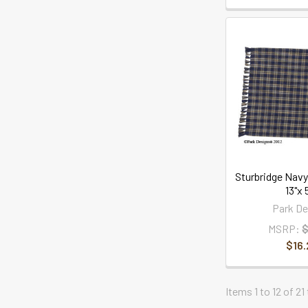
Sturbridge Navy
13"x 
Park De
MSRP:
$
$16.
Items 1 to 12 of 21