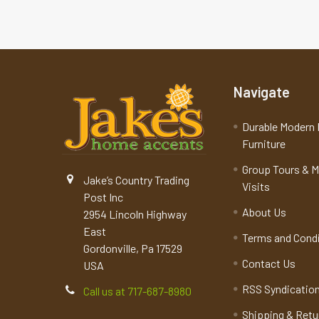
Navigate
Durable Modern 
Furniture
Group Tours & 
Jake’s Country Trading
Visits
Post Inc
About Us
2954 Lincoln Highway
East
Terms and Cond
Gordonville, Pa 17529
Contact Us
USA
RSS Syndicatio
Call us at 717-687-8980
Shipping & Retu