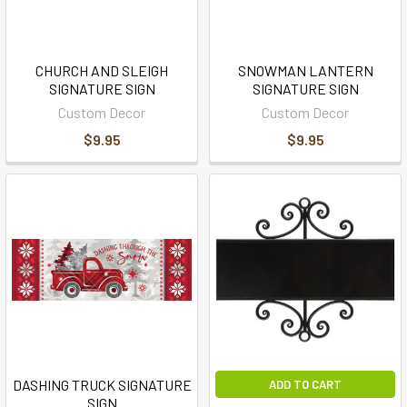
CHURCH AND SLEIGH
SNOWMAN LANTERN
SIGNATURE SIGN
SIGNATURE SIGN
Custom Decor
Custom Decor
$9.95
$9.95
DASHING TRUCK SIGNATURE
ADD TO CART
SIGN