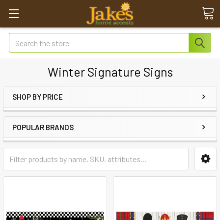
Search
Winter Signature Signs
SHOP BY PRICE
POPULAR BRANDS