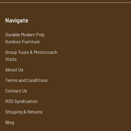
Navigate
Durable Modern Poly
Outdoor Furniture
Group Tours & Motorcoach
Visits
About Us
Terms and Conditions
Contact Us
RSS Syndication
Shipping & Returns
Blog