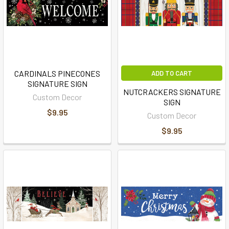
CARDINALS PINECONES
ADD TO CART
SIGNATURE SIGN
NUTCRACKERS SIGNATURE
Custom Decor
SIGN
$9.95
Custom Decor
$9.95