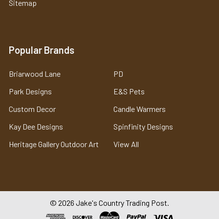
Sitemap
Popular Brands
Briarwood Lane
PD
Park Designs
E&S Pets
Custom Decor
Candle Warmers
Kay Dee Designs
Spinfinity Designs
Heritage Gallery Outdoor Art
View All
©
2026
Jake's Country Trading Post.