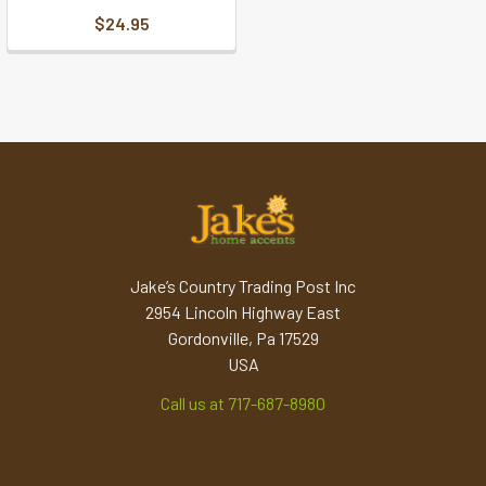
$24.95
Jake’s Country Trading Post Inc
2954 Lincoln Highway East
Gordonville, Pa 17529
USA
Call us at 717-687-8980