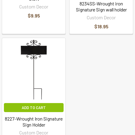
8234SS-Wrought iron
Custom Decor
Signature Sign wall holder
$9.95
Custom Decor
$18.95
ADD TO CART
8227-Wrought Iron Signature
Sign Holder
Custom Decor