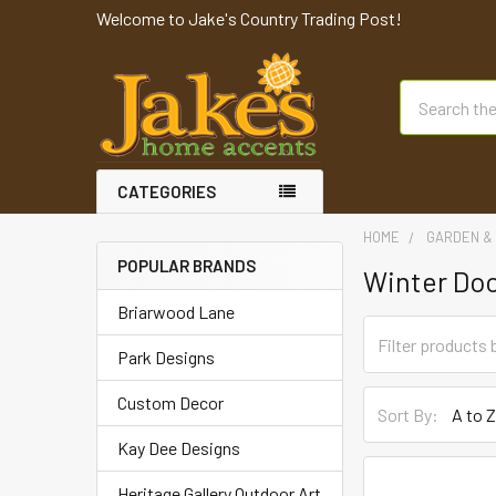
Welcome to Jake's Country Trading Post!
Search
CATEGORIES
HOME
GARDEN & 
POPULAR BRANDS
Winter Do
Briarwood Lane
Park Designs
Custom Decor
Sort By:
Kay Dee Designs
Heritage Gallery Outdoor Art