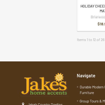
HOLIDAY CHEE
MA
Briarwoo
$18.
Items 1 to 12 of 26
Navigate
Durable Modern 
Furniture
Group Tours & 
Jake’s Country Trading