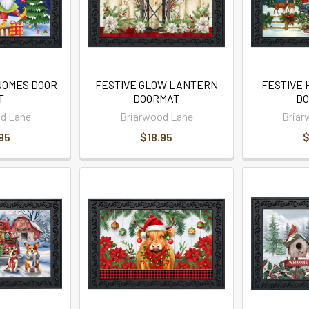
NOMES DOOR
FESTIVE GLOW LANTERN
FESTIVE 
T
DOORMAT
DO
d Lane
Briarwood Lane
Briar
95
$18.95
$