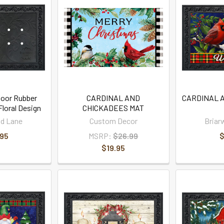
oor Rubber
CARDINAL AND
CARDINAL 
loral Design
CHICKADEES MAT
d Lane
Custom Decor
Briar
.95
MSRP:
$26.99
$
$19.95