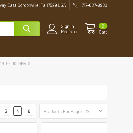
way East Gordonville, Pa 17529 USA
717-687-8980
0
Sign In
Register
Cart
INTER DOORMATS
3
4
6
Products Per Page: