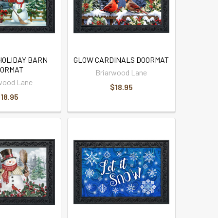
HOLIDAY BARN
GLOW CARDINALS DOORMAT
ORMAT
Briarwood Lane
wood Lane
$18.95
18.95