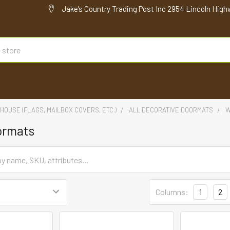
Jake’s Country Trading Post Inc 2954 Lincoln High
HOUSE (FLAGS, MAILBOX COVERS, ETC.)
ALL DECORATIVE DOORMATS
W
ormats
Columns:
1
2