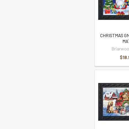
CHRISTMAS G
MA
Briarwoo
$18.