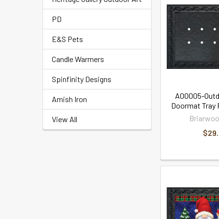
PD
E&S Pets
Candle Warmers
Spinfinity Designs
A00005-Outd
Amish Iron
Doormat Tray F
Briarwoo
View All
$29