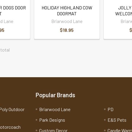
R DOGS DOOR
HOLIDAY HIGHLAND COW
JOLLY
T
DOORMAT
WELCOM
d Lane
Briarwood Lane
Briar
95
$18.95
$
 total
Popular Brands
Poly Outdoor
Briarwood Lane
PD
Park Designs
E&S Pets
Motorcoach
Custom Decor
Candle War