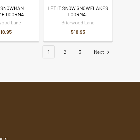
 SNOWMAN
LET IT SNOW SNOWFLAKES
E DOORMAT
DOORMAT
wood Lane
Briarwood Lane
18.95
$18.95
1
2
3
Next
mers