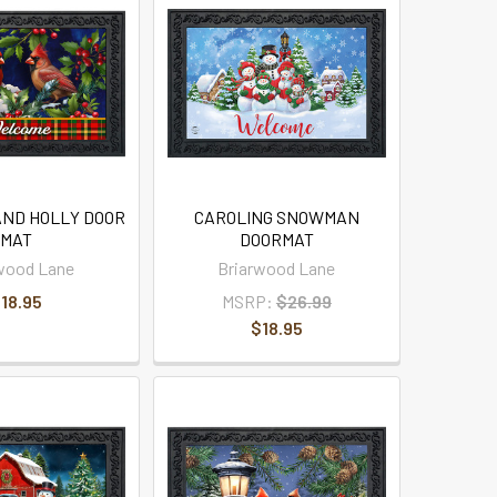
AND HOLLY DOOR
CAROLING SNOWMAN
MAT
DOORMAT
wood Lane
Briarwood Lane
18.95
MSRP:
$26.99
$18.95