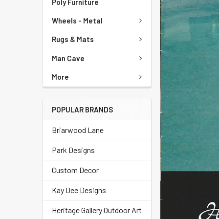
Poly Furniture
Wheels - Metal
Rugs & Mats
Man Cave
More
POPULAR BRANDS
Briarwood Lane
Park Designs
Custom Decor
Kay Dee Designs
Heritage Gallery Outdoor Art