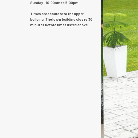
Sunday - 10:00am to 5:00pm
Times are accurate to the upper
building. The lower building closes 30
minutes before times listed above.