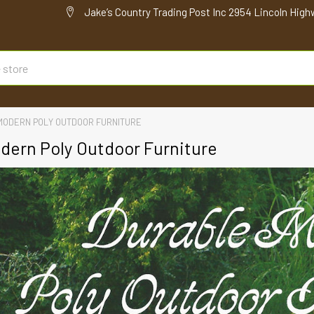
Jake’s Country Trading Post Inc 2954 Lincoln High
MODERN POLY OUTDOOR FURNITURE
dern Poly Outdoor Furniture