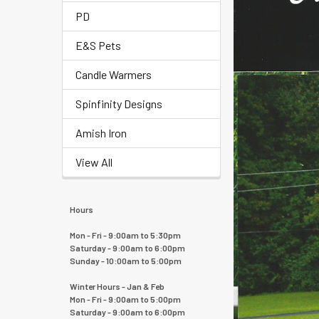
PD
E&S Pets
Candle Warmers
Spinfinity Designs
Amish Iron
View All
Hours
Mon - Fri - 9:00am to 5:30pm
Saturday - 9:00am to 6:00pm
Sunday - 10:00am to 5:00pm
Winter Hours - Jan & Feb
Mon - Fri - 9:00am to 5:00pm
Saturday - 9:00am to 6:00pm