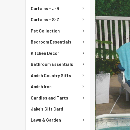
Curtains - J-R
Curtains - S-Z
Pet Collection
Bedroom Essentials
Kitchen Decor
Bathroom Essentials
Amish Country Gifts
Amish Iron
Candles and Tarts
Jake's Gift Card
Lawn & Garden