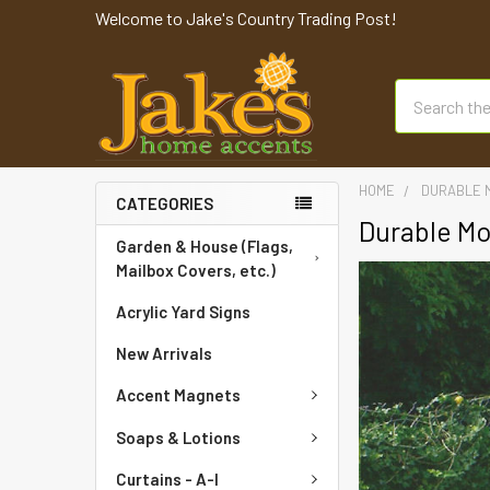
Welcome to Jake's Country Trading Post!
Search
HOME
DURABLE 
CATEGORIES
Durable Mo
Garden & House (Flags,
Mailbox Covers, etc.)
Acrylic Yard Signs
New Arrivals
Accent Magnets
Soaps & Lotions
Curtains - A-I