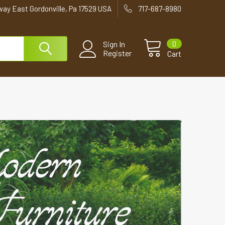
way East Gordonville, Pa 17529 USA
717-687-8980
0
Sign In
Register
Cart