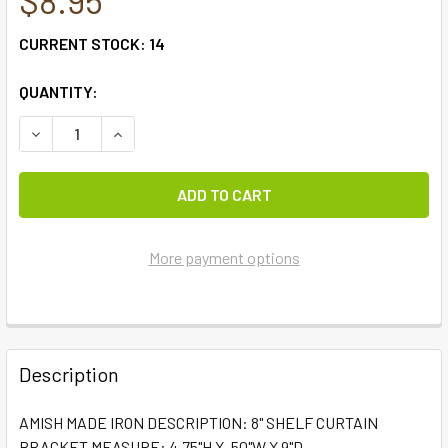
CURRENT STOCK:
14
QUANTITY:
DECREASE QUANTITY OF #6006 - 8" SHELF CURTAIN 
INCREASE QUANTITY OF #60
More payment options
FREQUENTLY
BOUGHT
Description
TOGETHER:
AMISH MADE IRON DESCRIPTION: 8" SHELF CURTAIN
BRACKET MEASURE: 4.75"H X .50"W X 9"D