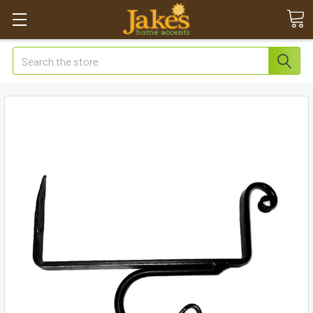
Search