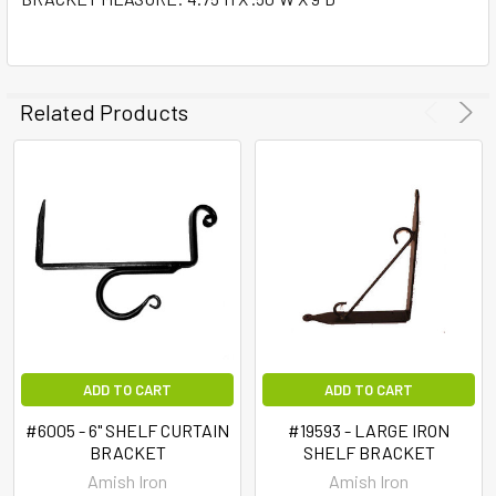
SELECT
ALL
ADD
SELECTED
Related Products
TO CART
ADD TO CART
ADD TO CART
#6005 - 6" SHELF CURTAIN
#19593 - LARGE IRON
BRACKET
SHELF BRACKET
Amish Iron
Amish Iron