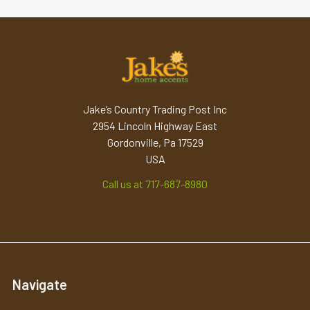
Jake’s Country Trading Post Inc
2954 Lincoln Highway East
Gordonville, Pa 17529
USA
Call us at 717-687-8980
Navigate