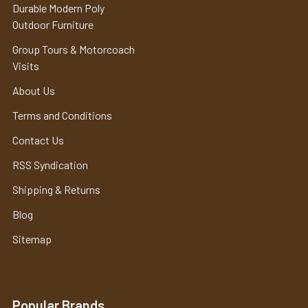
Durable Modern Poly
Outdoor Furniture
Group Tours & Motorcoach
Visits
About Us
Terms and Conditions
Contact Us
RSS Syndication
Shipping & Returns
Blog
Sitemap
Popular Brands