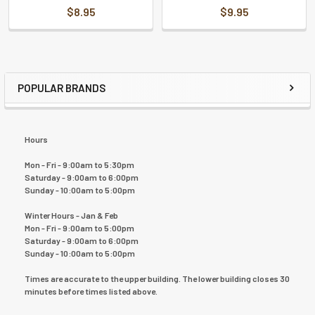
$8.95
$9.95
POPULAR BRANDS
Hours
Mon - Fri - 9:00am to 5:30pm
Saturday - 9:00am to 6:00pm
Sunday - 10:00am to 5:00pm
Winter Hours - Jan & Feb
Mon - Fri - 9:00am to 5:00pm
Saturday - 9:00am to 6:00pm
Sunday - 10:00am to 5:00pm
Times are accurate to the upper building. The lower building closes 30
minutes before times listed above.