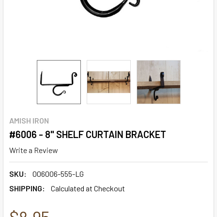
AMISH IRON
#6006 - 8" SHELF CURTAIN BRACKET
Write a Review
SKU:
006006-555-LG
SHIPPING:
Calculated at Checkout
$8.95