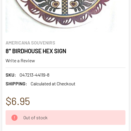
AMERICANA SOUVENIRS
8" BIRDHOUSE HEX SIGN
Write a Review
SKU:
047213-44119-8
SHIPPING:
Calculated at Checkout
$6.95
CURRENT
Out of stock
STOCK: