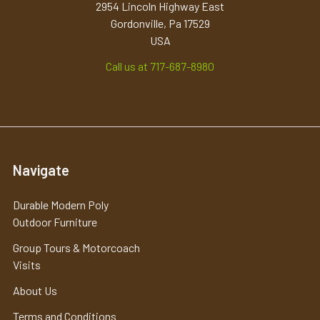
2954 Lincoln Highway East
Gordonville, Pa 17529
USA
Call us at 717-687-8980
Navigate
Durable Modern Poly
Outdoor Furniture
Group Tours & Motorcoach
Visits
About Us
Terms and Conditions