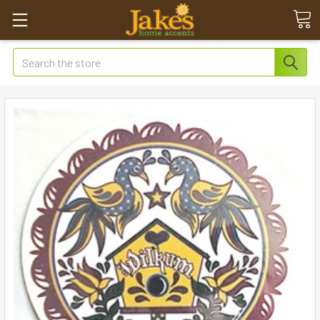
Search