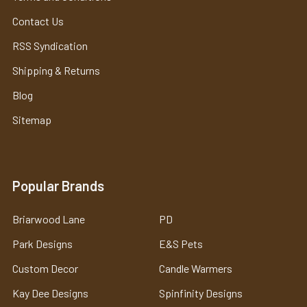
Contact Us
RSS Syndication
Shipping & Returns
Blog
Sitemap
Popular Brands
Briarwood Lane
PD
Park Designs
E&S Pets
Custom Decor
Candle Warmers
Kay Dee Designs
Spinfinity Designs