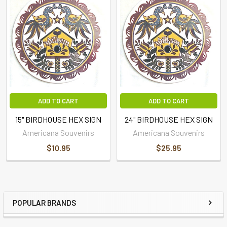
ADD TO CART
ADD TO CART
15" BIRDHOUSE HEX SIGN
24" BIRDHOUSE HEX SIGN
Americana Souvenirs
Americana Souvenirs
$10.95
$25.95
POPULAR BRANDS