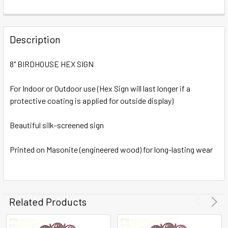
FREQUENTLY
BOUGHT
Description
TOGETHER:
8" BIRDHOUSE HEX SIGN
SELECT
ALL
For Indoor or Outdoor use (Hex Sign will last longer if a
protective coating is applied for outside display)
ADD
SELECTED
Beautiful silk-screened sign
TO CART
Printed on Masonite (engineered wood) for long-lasting wear
Related Products