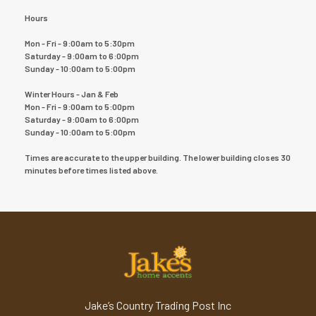
Hours
Mon - Fri - 9:00am to 5:30pm
Saturday - 9:00am to 6:00pm
Sunday - 10:00am to 5:00pm
Winter Hours - Jan & Feb
Mon - Fri - 9:00am to 5:00pm
Saturday - 9:00am to 6:00pm
Sunday - 10:00am to 5:00pm
Times are accurate to the upper building. The lower building closes 30
minutes before times listed above.
Jake’s Country Trading Post Inc