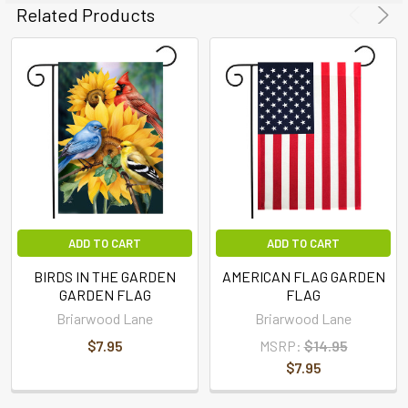
Related Products
ADD TO CART
ADD TO CART
BIRDS IN THE GARDEN
AMERICAN FLAG GARDEN
GARDEN FLAG
FLAG
Briarwood Lane
Briarwood Lane
$7.95
MSRP:
$14.95
$7.95