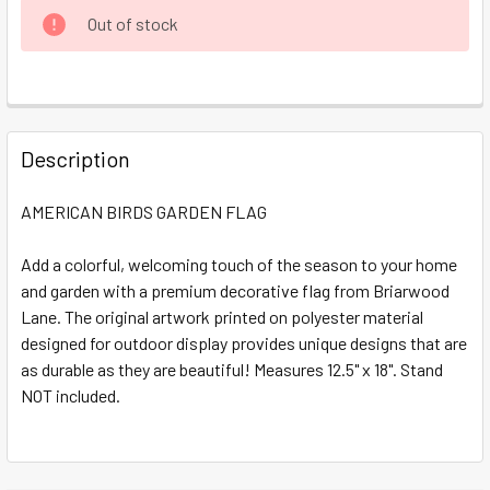
CURRENT
Out of stock
STOCK:
FREQUENTLY
BOUGHT
Description
TOGETHER:
AMERICAN BIRDS GARDEN FLAG
SELECT
ALL
Add a colorful, welcoming touch of the season to your home
and garden with a premium decorative flag from Briarwood
Lane. The original artwork printed on polyester material
ADD
SELECTED
designed for outdoor display provides unique designs that are
TO CART
as durable as they are beautiful! Measures 12.5" x 18". Stand
NOT included.