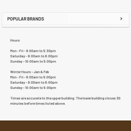
POPULAR BRANDS
Hours
Mon - Fri - 9:00am to 5:30pm
Saturday - 9:00am to 6:00pm
Sunday - 10:00am to 5:00pm
Winter Hours - Jan & Feb
Mon - Fri - 9:00am to 5:00pm
Saturday - 9:00am to 6:00pm
Sunday - 10:00am to 5:00pm
Times are accurate to the upper building. The lower building closes 30
minutes before times listed above.