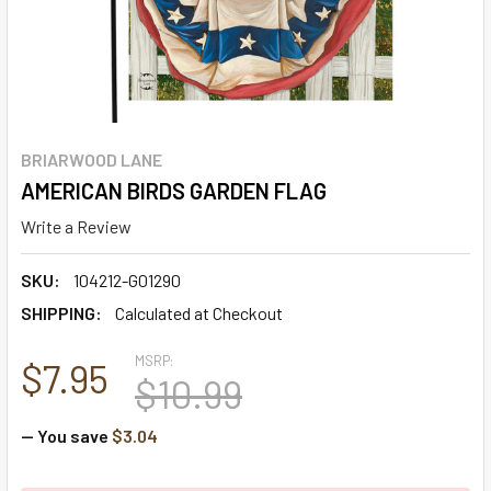
BRIARWOOD LANE
AMERICAN BIRDS GARDEN FLAG
Write a Review
SKU:
104212-G01290
SHIPPING:
Calculated at Checkout
MSRP:
$7.95
$10.99
— You save
$3.04