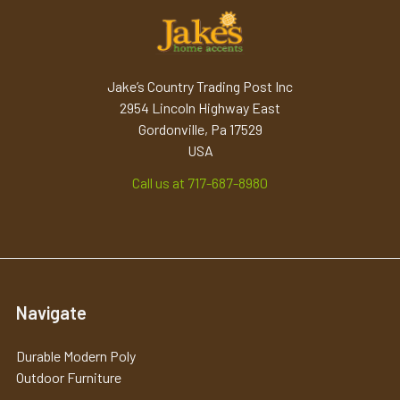
Jake’s Country Trading Post Inc
2954 Lincoln Highway East
Gordonville, Pa 17529
USA
Call us at 717-687-8980
Navigate
Durable Modern Poly
Outdoor Furniture