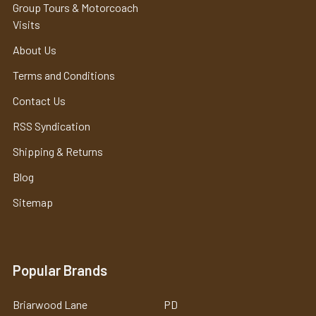
Group Tours & Motorcoach
Visits
About Us
Terms and Conditions
Contact Us
RSS Syndication
Shipping & Returns
Blog
Sitemap
Popular Brands
Briarwood Lane
PD