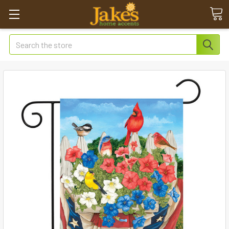
Search