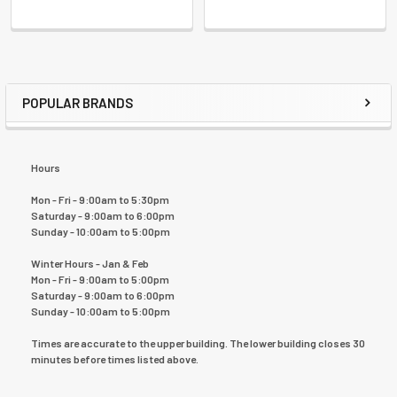
POPULAR BRANDS
Hours
Mon - Fri - 9:00am to 5:30pm
Saturday - 9:00am to 6:00pm
Sunday - 10:00am to 5:00pm
Winter Hours - Jan & Feb
Mon - Fri - 9:00am to 5:00pm
Saturday - 9:00am to 6:00pm
Sunday - 10:00am to 5:00pm
Times are accurate to the upper building. The lower building closes 30
minutes before times listed above.