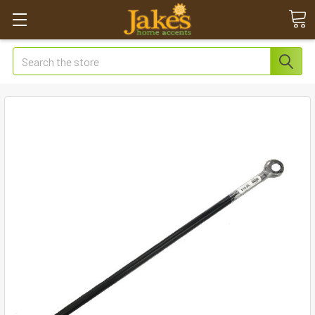
Search