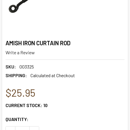
AMISH IRON CURTAIN ROD
Write a Review
SKU:
003325
SHIPPING:
Calculated at Checkout
$25.95
CURRENT STOCK:
10
QUANTITY: