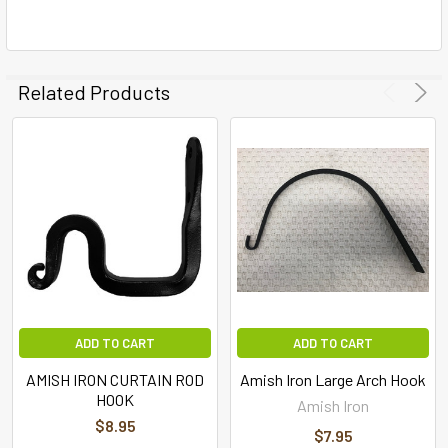
Related Products
ADD TO CART
ADD TO CART
AMISH IRON CURTAIN ROD
Amish Iron Large Arch Hook
HOOK
Amish Iron
$8.95
$7.95