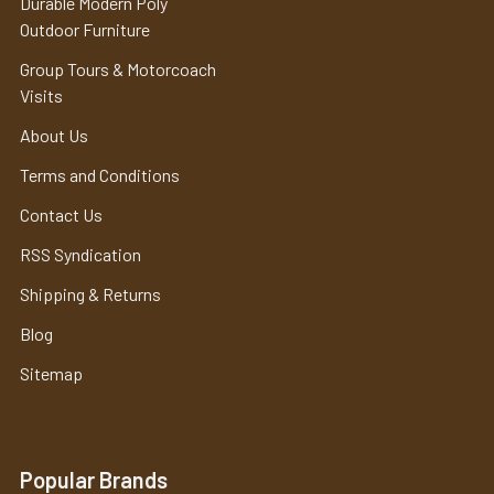
Durable Modern Poly
Outdoor Furniture
Group Tours & Motorcoach
Visits
About Us
Terms and Conditions
Contact Us
RSS Syndication
Shipping & Returns
Blog
Sitemap
Popular Brands