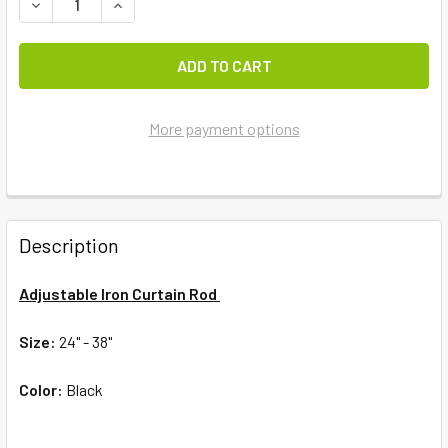
DECREASE QUANTITY OF AMISH IRON CURTAIN ROD
INCREASE QUANTITY OF AMISH IRON CURTAIN R
More payment options
FREQUENTLY
BOUGHT
Description
TOGETHER:
Adjustable Iron Curtain Rod
SELECT
ALL
Size:
24" - 38"
Color:
ADD
Black
SELECTED
TO CART