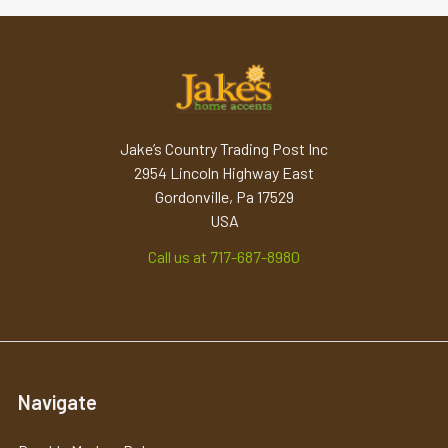
Jake’s Country Trading Post Inc
2954 Lincoln Highway East
Gordonville, Pa 17529
USA
Call us at 717-687-8980
Navigate