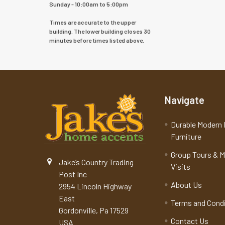
Sunday - 10:00am to 5:00pm
Times are accurate to the upper
building. The lower building closes 30
minutes before times listed above.
Navigate
Durable Modern 
Furniture
Group Tours & 
Jake’s Country Trading
Visits
Post Inc
About Us
2954 Lincoln Highway
East
Terms and Cond
Gordonville, Pa 17529
Contact Us
USA