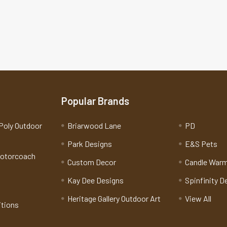
Popular Brands
Poly Outdoor
Briarwood Lane
PD
Park Designs
E&S Pets
Motorcoach
Custom Decor
Candle War
Kay Dee Designs
Spinfinity D
Heritage Gallery Outdoor Art
View All
itions