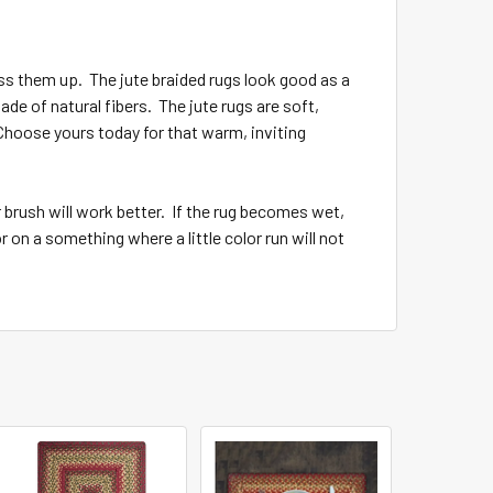
ss them up. The jute braided rugs look good as a
de of natural fibers. The jute rugs are soft,
 Choose yours today for that warm, inviting
 brush will work better. If the rug becomes wet,
 on a something where a little color run will not