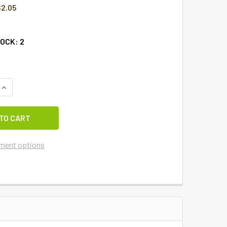
2.05
TOCK:
2
QUANTITY OF CIDER BARN TRIVET-15
INCREASE QUANTITY OF CIDER BARN TRIVET-15
ment options