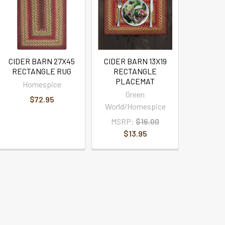
CIDER BARN 27X45
CIDER BARN 13X19
RECTANGLE RUG
RECTANGLE
PLACEMAT
Homespice
Green
$72.95
World/Homespice
MSRP:
$16.00
$13.95