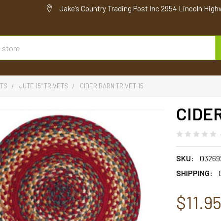
Jake’s Country Trading Post Inc 2954 Lincoln High
ATS
JUTE 15" TRIVETS
CIDER BARN TRIVET-15
CIDER
SKU:
03269
SHIPPING:
$11.9