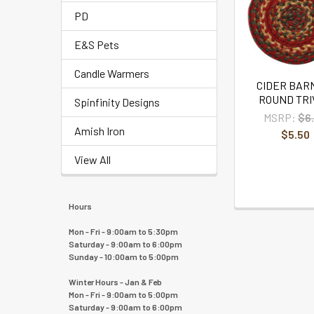
PD
E&S Pets
Candle Warmers
CIDER BARN
ROUND TRI
Spinfinity Designs
MSRP:
$6
Amish Iron
$5.50
View All
Hours
Mon - Fri - 9:00am to 5:30pm
Saturday - 9:00am to 6:00pm
Sunday - 10:00am to 5:00pm
Winter Hours - Jan & Feb
Mon - Fri - 9:00am to 5:00pm
Saturday - 9:00am to 6:00pm