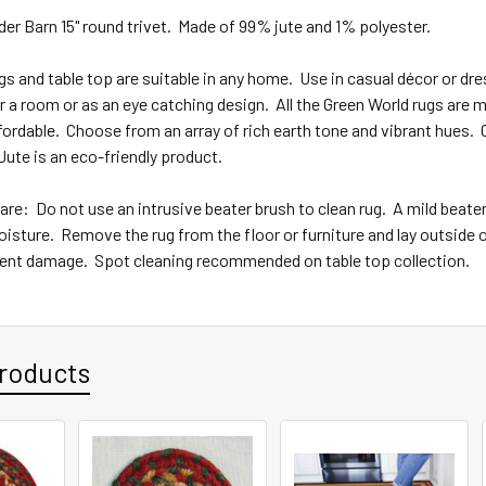
er Barn 15" round trivet. Made of 99% jute and 1% polyester.
 and table top are suitable in any home. Use in casual décor or dre
r a room or as an eye catching design. All the Green World rugs are ma
fordable. Choose from an array of rich earth tone and vibrant hues.
ute is an eco-friendly product.
are: Do not use an intrusive beater brush to clean rug. A mild beater
isture. Remove the rug from the floor or furniture and lay outside or
nt damage. Spot cleaning recommended on table top collection.
roducts