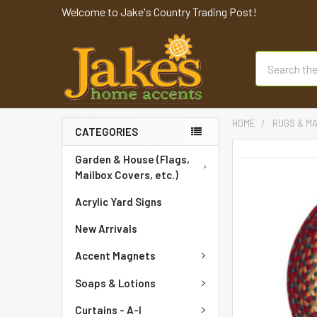
Welcome to Jake's Country Trading Post!
Search
HOME
RUGS & M
CATEGORIES
FREQUENTLY
Garden & House (Flags,
BOUGHT
Mailbox Covers, etc.)
TOGETHER:
Acrylic Yard Signs
SELECT
New Arrivals
ALL
Accent Magnets
ADD
SELECTED
Soaps & Lotions
TO CART
Curtains - A-I