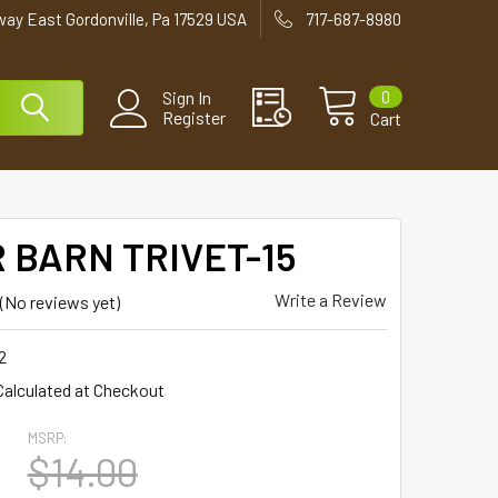
way East Gordonville, Pa 17529 USA
717-687-8980
0
Sign In
Register
Cart
 BARN TRIVET-15
Write a Review
(No reviews yet)
2
Calculated at Checkout
MSRP:
5
$14.00