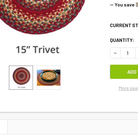
— You save
$
CURRENT S
QUANTITY:
DECREASE 
More pay
N