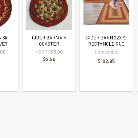
 8in
CIDER BARN 4in
CIDER BARN 22X72
VET
COASTER
RECTANGLE RUG
.00
MSRP:
$3.00
Homespice
$2.95
$102.95