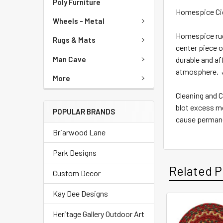
Poly Furniture
Homespice Cid
Wheels - Metal
Homespice rugs
Rugs & Mats
center piece o
Man Cave
durable and af
atmosphere. J
More
Cleaning and C
blot excess mo
POPULAR BRANDS
cause permane
Briarwood Lane
Park Designs
Related P
Custom Decor
Kay Dee Designs
Heritage Gallery Outdoor Art