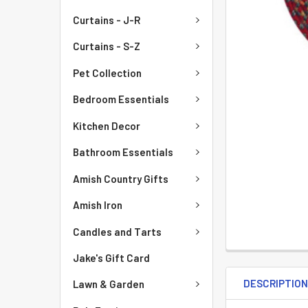
Curtains - J-R
Curtains - S-Z
Pet Collection
Bedroom Essentials
Kitchen Decor
Bathroom Essentials
Amish Country Gifts
Amish Iron
Candles and Tarts
Jake's Gift Card
DESCRIPTIO
Lawn & Garden