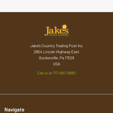
Jake’s Country Trading Post Inc
2954 Lincoln Highway East
Gordonville, Pa 17529
USA
Call us at 717-687-8980
Navigate