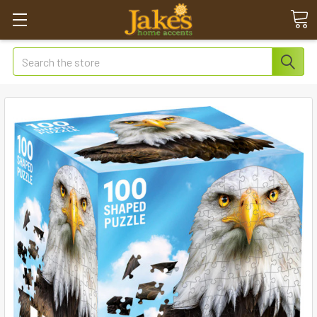
Search