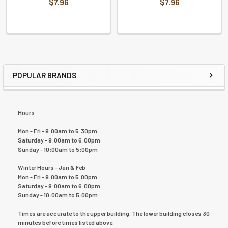
$7.96
$7.96
POPULAR BRANDS
Hours
Mon - Fri - 9:00am to 5:30pm
Saturday - 9:00am to 6:00pm
Sunday - 10:00am to 5:00pm
Winter Hours - Jan & Feb
Mon - Fri - 9:00am to 5:00pm
Saturday - 9:00am to 6:00pm
Sunday - 10:00am to 5:00pm
Times are accurate to the upper building. The lower building closes 30
minutes before times listed above.