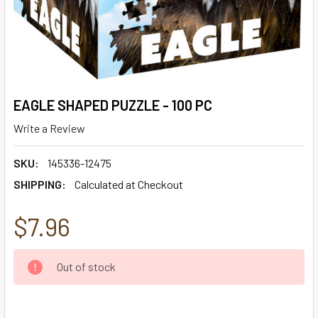
EAGLE SHAPED PUZZLE - 100 PC
Write a Review
SKU:
145336-12475
SHIPPING:
Calculated at Checkout
$7.96
CURRENT
Out of stock
STOCK: