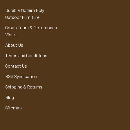
Durable Modern Poly
Outdoor Furniture
Group Tours & Motorcoach
Visits
About Us
Terms and Conditions
Contact Us
RSS Syndication
Shipping & Returns
Blog
Sitemap