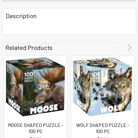
FREQUENTLY
BOUGHT
Description
TOGETHER:
SELECT
ALL
Related Products
ADD
SELECTED
TO CART
MOOSE SHAPED PUZZLE -
WOLF SHAPED PUZZLE -
100 PC
100 PC